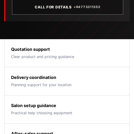
CALL FOR DETAILS
+94773311352
Quotation support
Clear product and pricing guidance
Delivery coordination
Planning support for your location
Salon setup guidance
Practical help choosing equipment
After-sales support