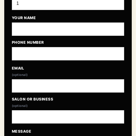
YOUR NAME
PHONE NUMBER
EMAIL
(optional)
SALON OR BUSINESS
(optional)
MESSAGE