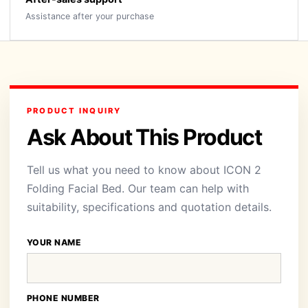
Assistance after your purchase
PRODUCT INQUIRY
Ask About This Product
Tell us what you need to know about ICON 2
Folding Facial Bed. Our team can help with
suitability, specifications and quotation details.
YOUR NAME
PHONE NUMBER