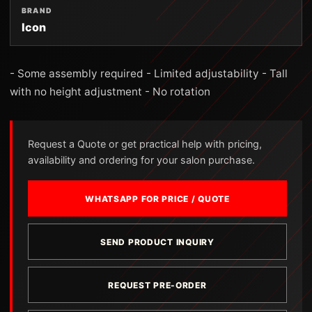
BRAND
Icon
- Some assembly required - Limited adjustability - Tall
with no height adjustment - No rotation
Request a Quote or get practical help with pricing,
availability and ordering for your salon purchase.
WHATSAPP FOR PRICE / QUOTE
SEND PRODUCT INQUIRY
REQUEST PRE-ORDER