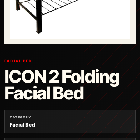
FACIAL BED
ICON 2 Folding
Facial Bed
CATEGORY
Facial Bed