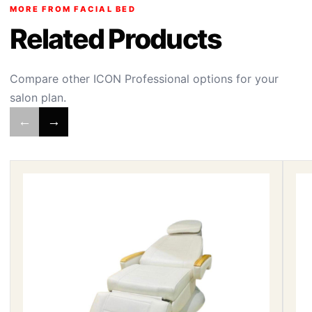
MORE FROM FACIAL BED
Related Products
Compare other ICON Professional options for your
salon plan.
←
→