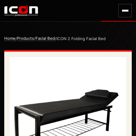
Home
Products
Facial Bed
/
/
/
ICON 2 Folding Facial Bed