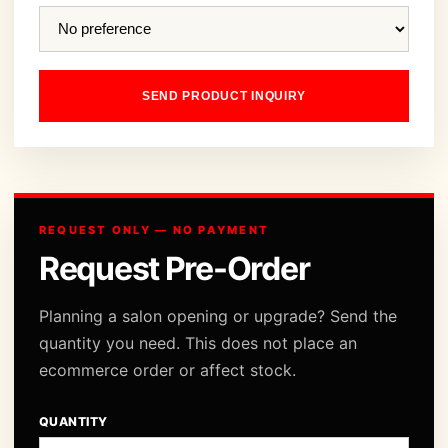
SEND PRODUCT INQUIRY
REQUEST ONLY — NO PAYMENT
Request Pre-Order
Planning a salon opening or upgrade? Send the
quantity you need. This does not place an
ecommerce order or affect stock.
QUANTITY