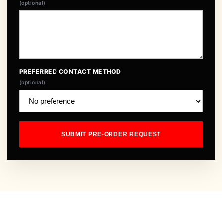
(optional)
PREFERRED CONTACT METHOD
(optional)
SUBMIT PRE-ORDER REQUEST