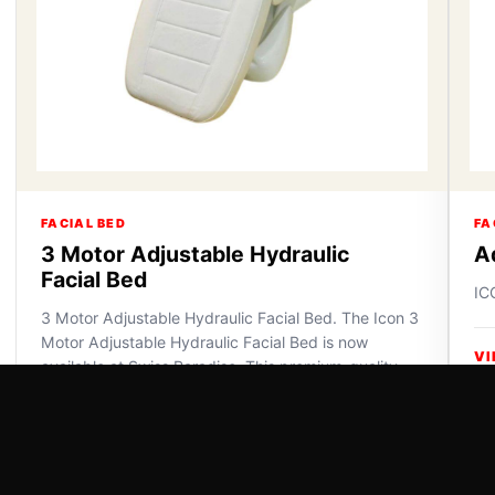
FACIAL BED
FA
3 Motor Adjustable Hydraulic
A
Facial Bed
IC
3 Motor Adjustable Hydraulic Facial Bed. The Icon 3
Motor Adjustable Hydraulic Facial Bed is now
VI
available at Swiss Paradise. This premium-quality
furniture off...
VIEW DETAILS