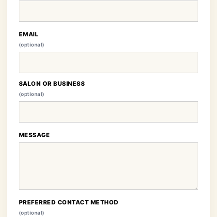
EMAIL
(optional)
SALON OR BUSINESS
(optional)
MESSAGE
PREFERRED CONTACT METHOD
(optional)