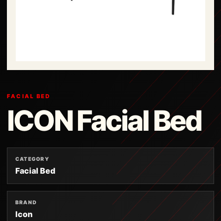
FACIAL BED
ICON Facial Bed
CATEGORY
Facial Bed
BRAND
Icon