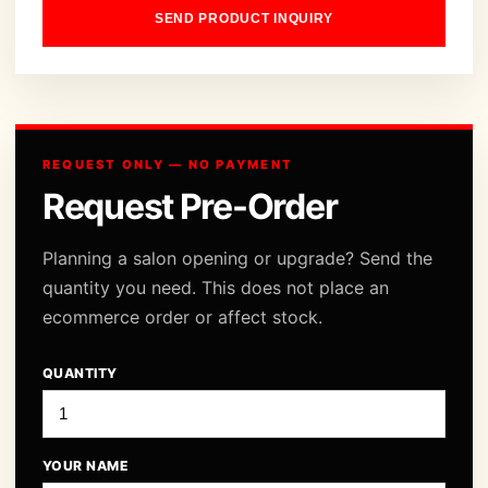
SEND PRODUCT INQUIRY
REQUEST ONLY — NO PAYMENT
Request Pre-Order
Planning a salon opening or upgrade? Send the
quantity you need. This does not place an
ecommerce order or affect stock.
QUANTITY
YOUR NAME