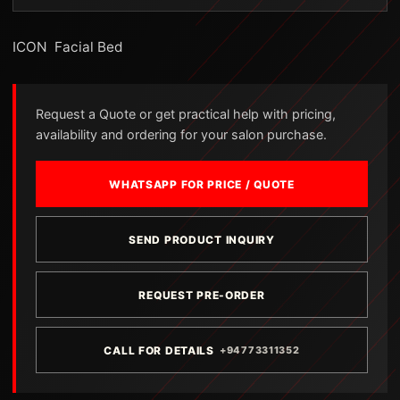
ICON Facial Bed
Request a Quote or get practical help with pricing,
availability and ordering for your salon purchase.
WHATSAPP FOR PRICE / QUOTE
SEND PRODUCT INQUIRY
REQUEST PRE-ORDER
CALL FOR DETAILS
+94773311352