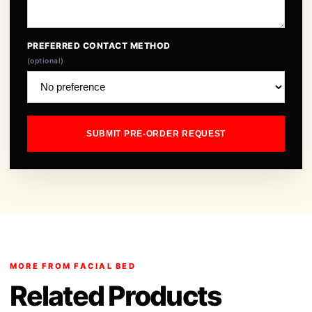
PREFERRED CONTACT METHOD
(optional)
SUBMIT PRE-ORDER REQUEST
MORE FROM FACIAL BED
Related Products