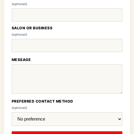
(optional)
SALON OR BUSINESS
(optional)
MESSAGE
PREFERRED CONTACT METHOD
(optional)