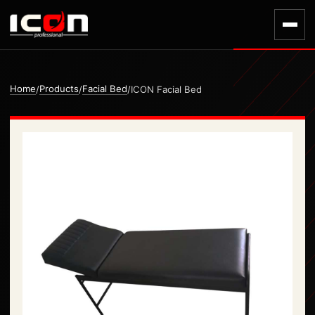
Home
Products
Facial Bed
/
/
/
ICON Facial Bed