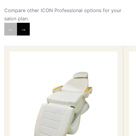
Compare other ICON Professional options for your
salon plan.
←
→