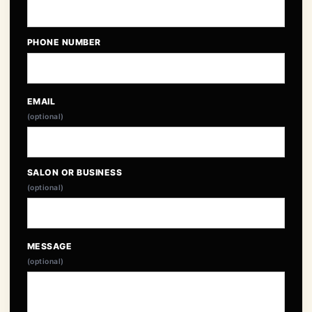
PHONE NUMBER
EMAIL
(optional)
SALON OR BUSINESS
(optional)
MESSAGE
(optional)