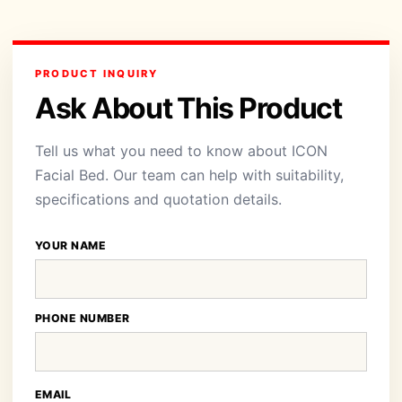
PRODUCT INQUIRY
Ask About This Product
Tell us what you need to know about ICON
Facial Bed. Our team can help with suitability,
specifications and quotation details.
YOUR NAME
PHONE NUMBER
EMAIL