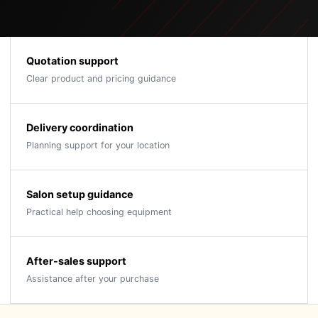
Quotation support
Clear product and pricing guidance
Delivery coordination
Planning support for your location
Salon setup guidance
Practical help choosing equipment
After-sales support
Assistance after your purchase