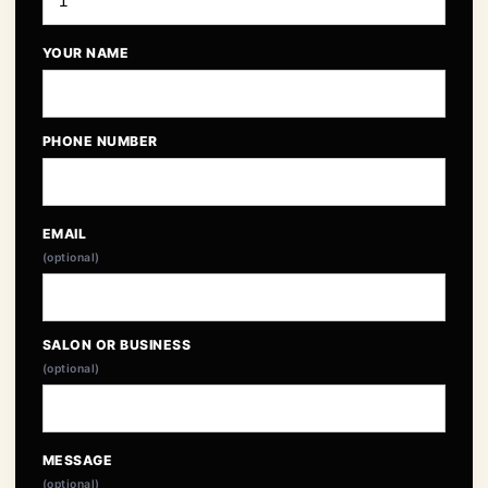
YOUR NAME
PHONE NUMBER
EMAIL
(optional)
SALON OR BUSINESS
(optional)
MESSAGE
(optional)