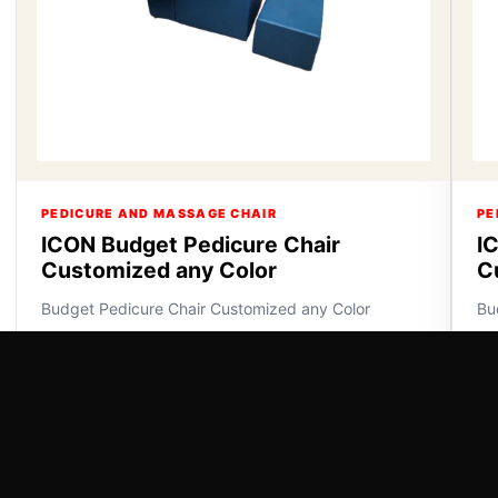
PEDICURE AND MASSAGE CHAIR
PE
ICON Budget Pedicure Chair
I
Customized any Color
C
Budget Pedicure Chair Customized any Color
Bu
VIEW DETAILS
VI