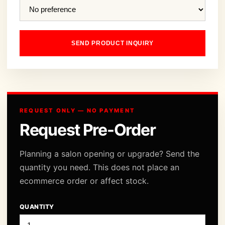
SEND PRODUCT INQUIRY
REQUEST ONLY — NO PAYMENT
Request Pre-Order
Planning a salon opening or upgrade? Send the
quantity you need. This does not place an
ecommerce order or affect stock.
QUANTITY