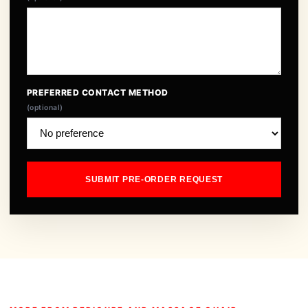
PREFERRED CONTACT METHOD
(optional)
SUBMIT PRE-ORDER REQUEST