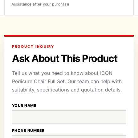
Assistance after your purchase
PRODUCT INQUIRY
Ask About This Product
Tell us what you need to know about ICON
Pedicure Chair Full Set. Our team can help with
suitability, specifications and quotation details.
YOUR NAME
PHONE NUMBER