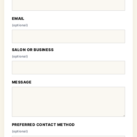
EMAIL
(optional)
SALON OR BUSINESS
(optional)
MESSAGE
PREFERRED CONTACT METHOD
(optional)