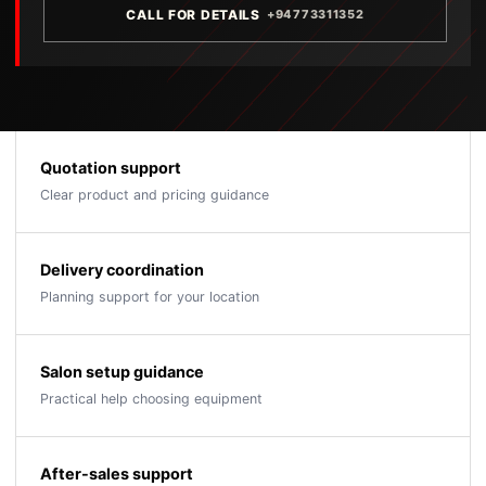
CALL FOR DETAILS
+94773311352
Quotation support
Clear product and pricing guidance
Delivery coordination
Planning support for your location
Salon setup guidance
Practical help choosing equipment
After-sales support