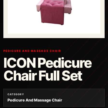
PEDICURE AND MASSAGE CHAIR
ICON Pedicure
Chair Full Set
CATEGORY
Pedicure And Massage Chair