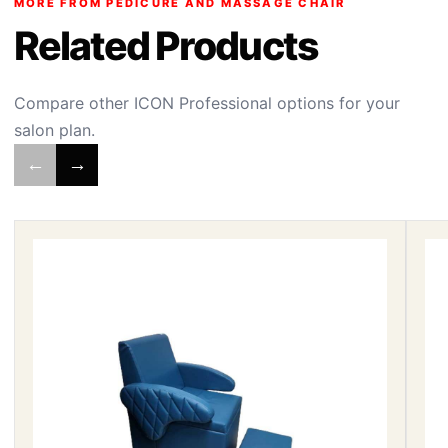
MORE FROM PEDICURE AND MASSAGE CHAIR
Related Products
Compare other ICON Professional options for your
salon plan.
←
→