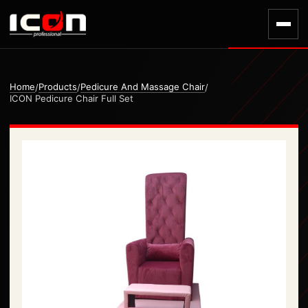
Home
Products
Pedicure And Massage Chair
/
/
/
ICON Pedicure Chair Full Set