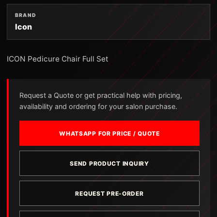
BRAND
Icon
ICON Pedicure Chair Full Set
Request a Quote or get practical help with pricing,
availability and ordering for your salon purchase.
WHATSAPP FOR PRICE / QUOTE
SEND PRODUCT INQUIRY
REQUEST PRE-ORDER