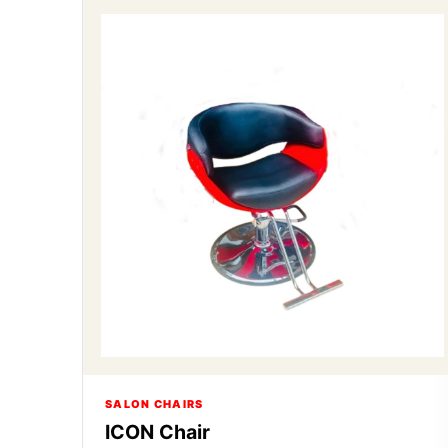
SALON CHAIRS
ICON Chair