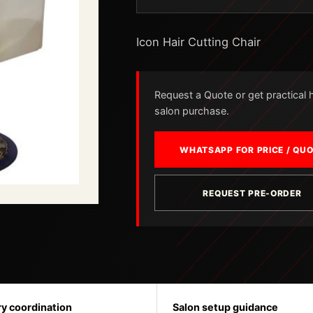
Icon Hair Cutting Chair
Request a Quote or get practical he
salon purchase.
WHATSAPP FOR PRICE / QU
REQUEST PRE-ORDER
ry coordination
Salon setup guidance