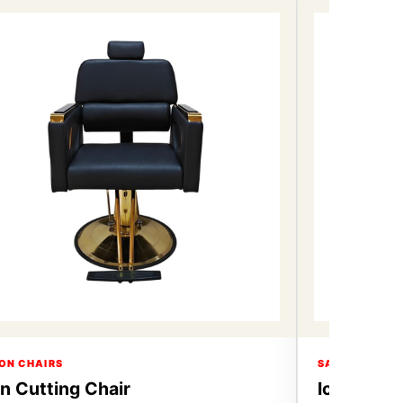
ON CHAIRS
SALON CHAIR
on Cutting Chair
Icon Cutt