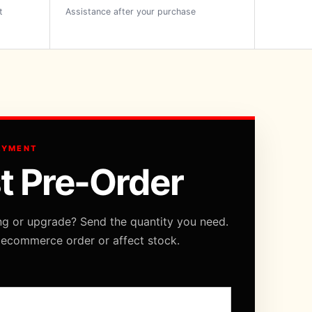
t
Assistance after your purchase
AYMENT
t Pre-Order
ng or upgrade? Send the quantity you need.
 ecommerce order or affect stock.