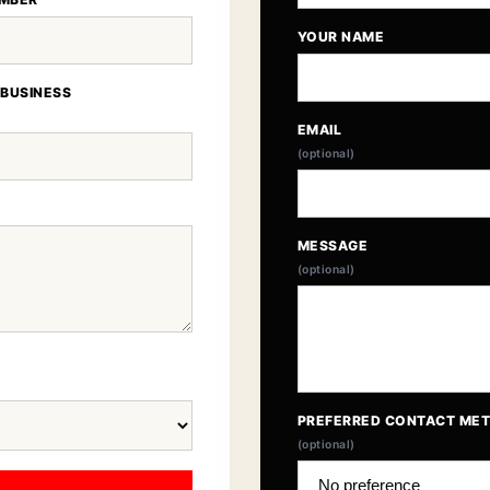
YOUR NAME
 BUSINESS
EMAIL
(optional)
MESSAGE
(optional)
PREFERRED CONTACT ME
(optional)