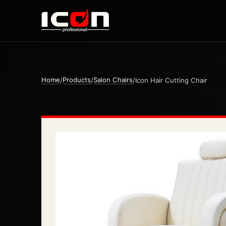
Home
Products
Salon Chairs
/
/
/
Icon Hair Cutting Chair