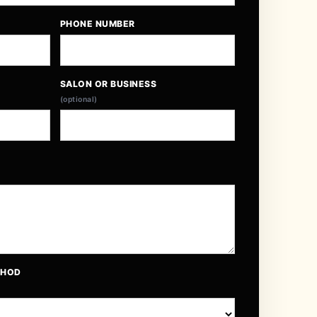
PHONE NUMBER
SALON OR BUSINESS
(optional)
THOD