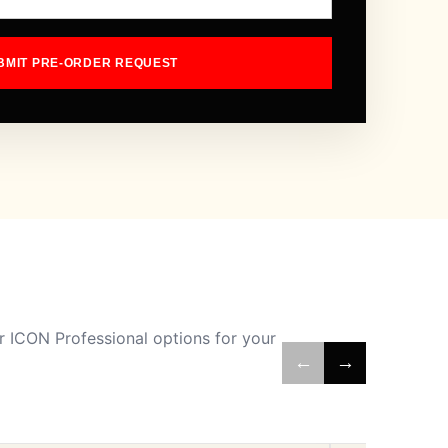
BMIT PRE-ORDER REQUEST
 ICON Professional options for your
←
→