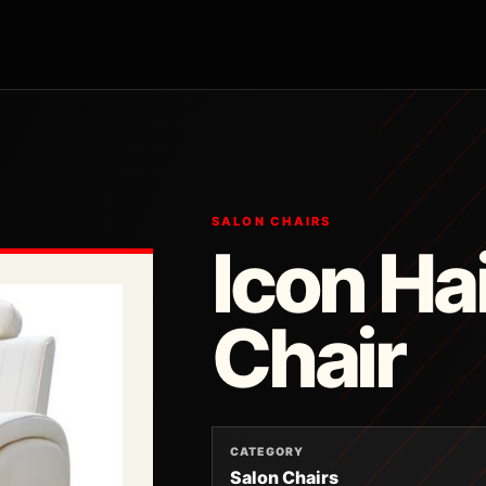
SALON CHAIRS
Icon Ha
Chair
CATEGORY
Salon Chairs