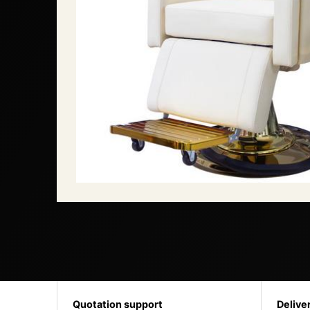
Quotation support
Delive