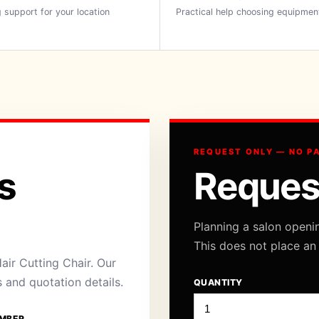
 support for your location
Practical help choosing equipmen
REQUEST ONLY — NO P
s
Reques
Planning a salon openi
This does not place an
air Cutting Chair. Our
s and quotation details.
QUANTITY
MBER