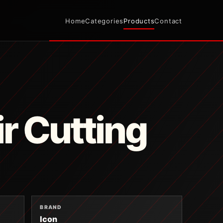
Home
Categories
Products
Contact
ir Cutting
BRAND
Icon