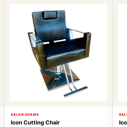
SALON CHAIRS
SAL
Icon Cutting Chair
Ic