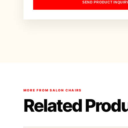
SEND PRODUCT INQUIR
MORE FROM SALON CHAIRS
Related Prod