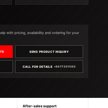
lp with pricing, availability and ordering for your
OTE
SEND PRODUCT INQUIRY
CALL FOR DETAILS
+94773311352
After-sales support