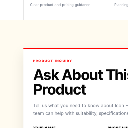
Clear product and pricing guidance
Planning
PRODUCT INQUIRY
Ask About Thi
Product
Tell us what you need to know about Icon H
team can help with suitability, specification
YOUR NAME
PHONE NU