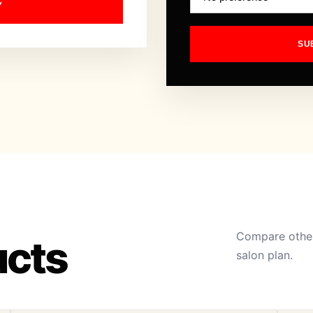
Y
SU
Compare other
ucts
salon plan.