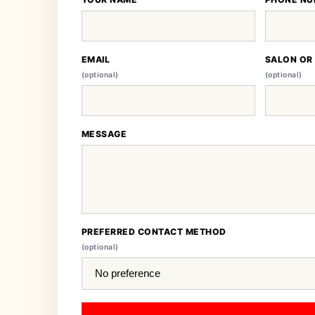
EMAIL
SALON OR
(optional)
(optional)
MESSAGE
PREFERRED CONTACT METHOD
(optional)