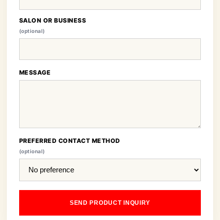
SALON OR BUSINESS
(optional)
MESSAGE
PREFERRED CONTACT METHOD
(optional)
SEND PRODUCT INQUIRY