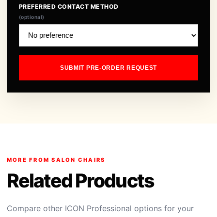
PREFERRED CONTACT METHOD
(optional)
SUBMIT PRE-ORDER REQUEST
MORE FROM SALON CHAIRS
Related Products
Compare other ICON Professional options for your