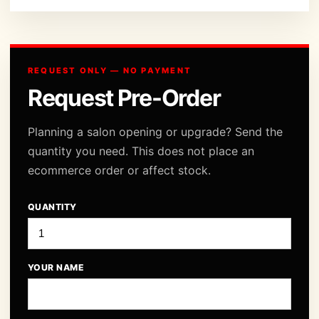
REQUEST ONLY — NO PAYMENT
Request Pre-Order
Planning a salon opening or upgrade? Send the
quantity you need. This does not place an
ecommerce order or affect stock.
QUANTITY
YOUR NAME