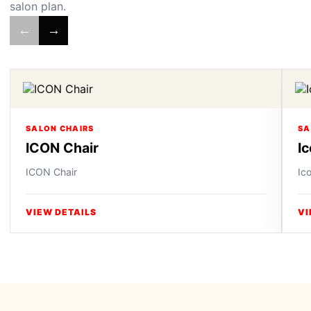
salon plan.
←
→
SALON CHAIRS
SA
ICON Chair
I
ICON Chair
Ic
VIEW DETAILS
VI