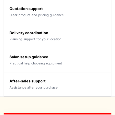
Quotation support
Clear product and pricing guidance
Delivery coordination
Planning support for your location
Salon setup guidance
Practical help choosing equipment
After-sales support
Assistance after your purchase