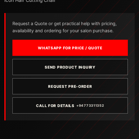
Icon Hair Cutting Chair
Request a Quote or get practical help with pricing,
availability and ordering for your salon purchase.
WHATSAPP FOR PRICE / QUOTE
SEND PRODUCT INQUIRY
REQUEST PRE-ORDER
CALL FOR DETAILS
+94773311352