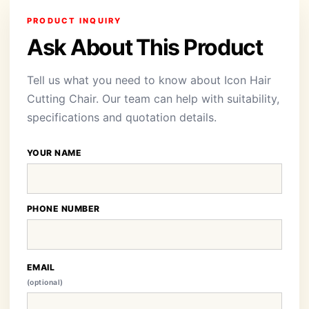
PRODUCT INQUIRY
Ask About This Product
Tell us what you need to know about Icon Hair
Cutting Chair. Our team can help with suitability,
specifications and quotation details.
YOUR NAME
PHONE NUMBER
EMAIL
(optional)