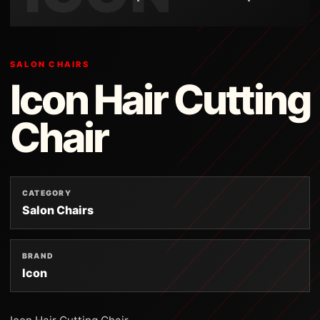
SALON CHAIRS
Icon Hair Cutting
Chair
CATEGORY
Salon Chairs
BRAND
Icon