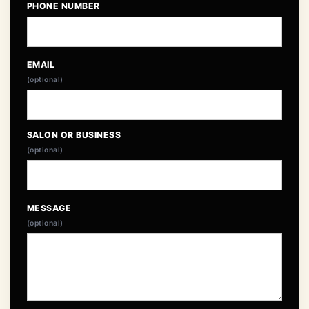
PHONE NUMBER
EMAIL
(optional)
SALON OR BUSINESS
(optional)
MESSAGE
(optional)