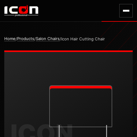
Home
Products
Salon Chairs
/
/
/
Icon Hair Cutting Chair
ICON