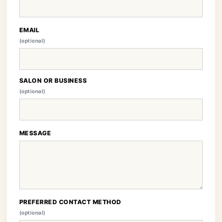
EMAIL
(optional)
SALON OR BUSINESS
(optional)
MESSAGE
PREFERRED CONTACT METHOD
(optional)