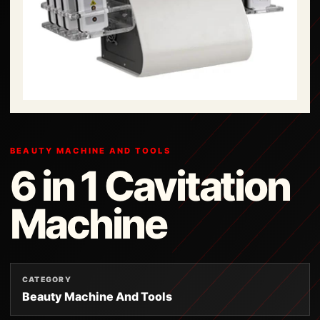
BEAUTY MACHINE AND TOOLS
6 in 1 Cavitation
Machine
CATEGORY
Beauty Machine And Tools