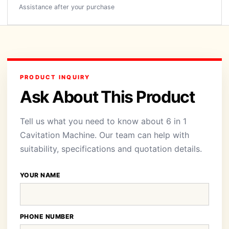
Assistance after your purchase
PRODUCT INQUIRY
Ask About This Product
Tell us what you need to know about 6 in 1
Cavitation Machine. Our team can help with
suitability, specifications and quotation details.
YOUR NAME
PHONE NUMBER