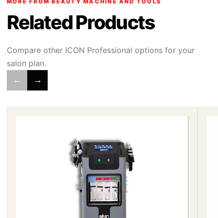
MORE FROM BEAUTY MACHINE AND TOOLS
Related Products
Compare other ICON Professional options for your
salon plan.
←
→