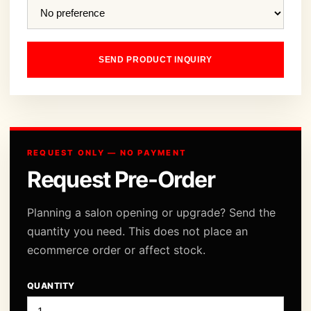
SEND PRODUCT INQUIRY
REQUEST ONLY — NO PAYMENT
Request Pre-Order
Planning a salon opening or upgrade? Send the
quantity you need. This does not place an
ecommerce order or affect stock.
QUANTITY