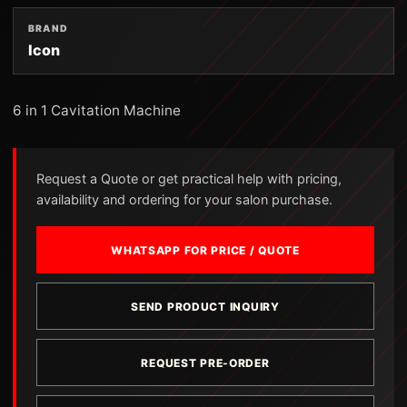
BRAND
Icon
6 in 1 Cavitation Machine
Request a Quote or get practical help with pricing,
availability and ordering for your salon purchase.
WHATSAPP FOR PRICE / QUOTE
SEND PRODUCT INQUIRY
REQUEST PRE-ORDER