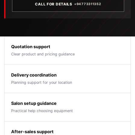
CALL FOR DETAILS
+94773311352
Quotation support
Clear product and pricing guidance
Delivery coordination
Planning support for your location
Salon setup guidance
Practical help choosing equipment
After-sales support