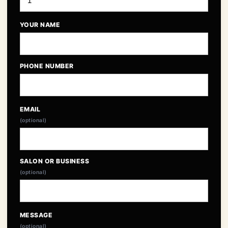
YOUR NAME
PHONE NUMBER
EMAIL
(optional)
SALON OR BUSINESS
(optional)
MESSAGE
(optional)