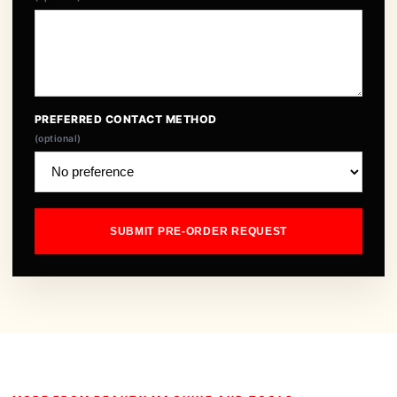
PREFERRED CONTACT METHOD
(optional)
SUBMIT PRE-ORDER REQUEST