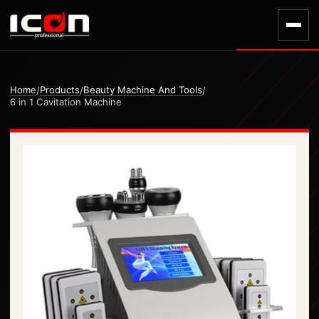
Home
Products
Beauty Machine And Tools
/
/
/
6 in 1 Cavitation Machine