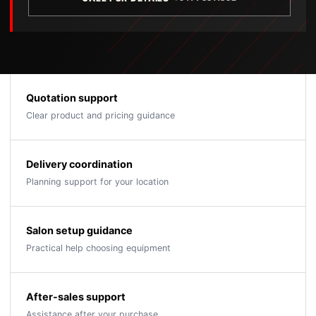
Quotation support
Clear product and pricing guidance
Delivery coordination
Planning support for your location
Salon setup guidance
Practical help choosing equipment
After-sales support
Assistance after your purchase