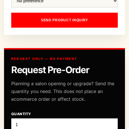
SEND PRODUCT INQUIRY
REQUEST ONLY — NO PAYMENT
Request Pre-Order
Planning a salon opening or upgrade? Send the
quantity you need. This does not place an
ecommerce order or affect stock.
QUANTITY