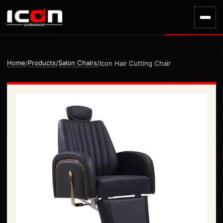
Home
Products
Salon Chairs
/
/
/
Icon Hair Cutting Chair