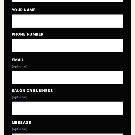
YOUR NAME
PHONE NUMBER
EMAIL
(optional)
SALON OR BUSINESS
(optional)
MESSAGE
(optional)