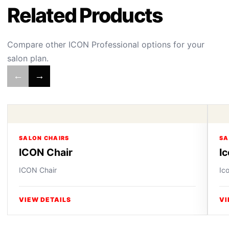
Related Products
Compare other ICON Professional options for your
salon plan.
←
→
SALON CHAIRS
SA
ICON Chair
I
ICON Chair
Ic
VIEW DETAILS
VI