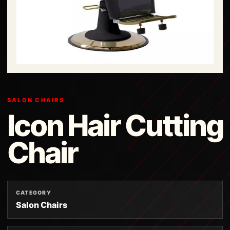
SALON CHAIRS
Icon Hair Cutting
Chair
CATEGORY
Salon Chairs