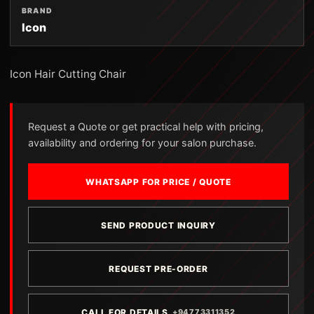
BRAND
Icon
Icon Hair Cutting Chair
Request a Quote or get practical help with pricing,
availability and ordering for your salon purchase.
WHATSAPP FOR PRICE / QUOTE
SEND PRODUCT INQUIRY
REQUEST PRE-ORDER
CALL FOR DETAILS
+94773311352