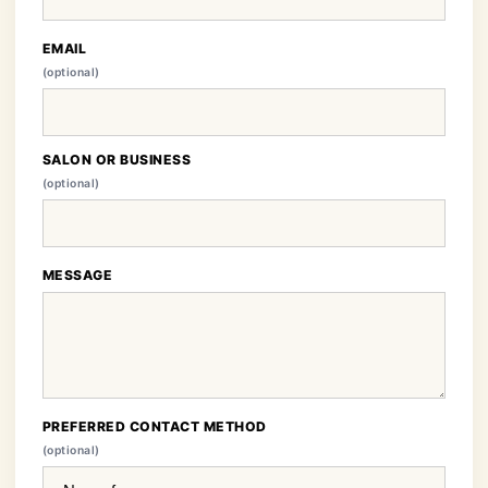
EMAIL
(optional)
SALON OR BUSINESS
(optional)
MESSAGE
PREFERRED CONTACT METHOD
(optional)