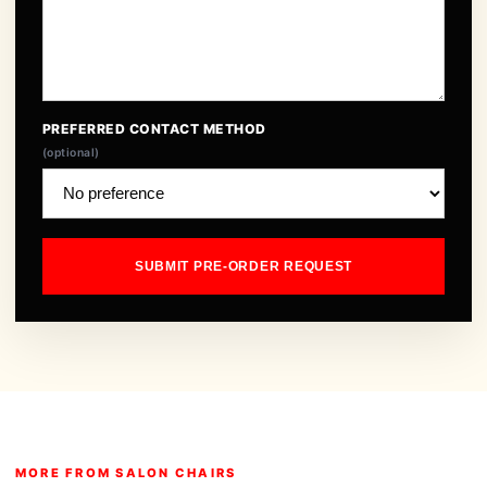
PREFERRED CONTACT METHOD
(optional)
SUBMIT PRE-ORDER REQUEST
MORE FROM SALON CHAIRS