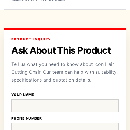
PRODUCT INQUIRY
Ask About This Product
Tell us what you need to know about Icon Hair
Cutting Chair. Our team can help with suitability,
specifications and quotation details.
YOUR NAME
PHONE NUMBER