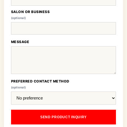
SALON OR BUSINESS
(optional)
MESSAGE
PREFERRED CONTACT METHOD
(optional)
SEND PRODUCT INQUIRY