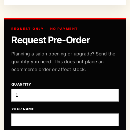
REQUEST ONLY — NO PAYMENT
Request Pre-Order
Planning a salon opening or upgrade? Send the
quantity you need. This does not place an
ecommerce order or affect stock.
QUANTITY
YOUR NAME