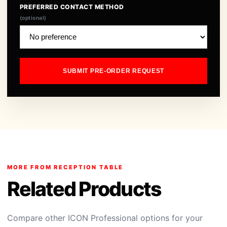
PREFERRED CONTACT METHOD
(optional)
SUBMIT PRE-ORDER REQUEST
MORE FROM RECEPTION TABLE
Related Products
Compare other ICON Professional options for your