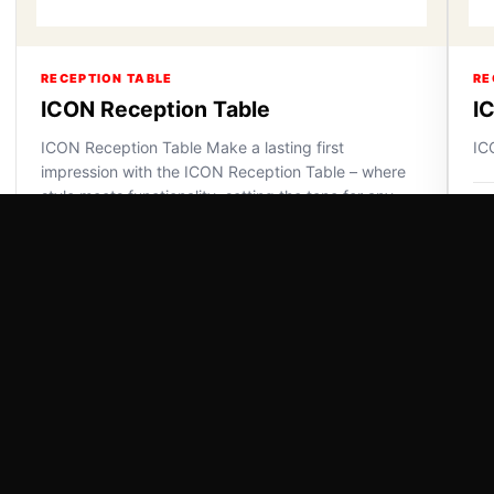
RECEPTION TABLE
RE
ICON Reception Table
I
ICON Reception Table Make a lasting first
IC
impression with the ICON Reception Table – where
style meets functionality, setting the tone for any
VI
space.
VIEW DETAILS
Powered by Swiss Paradise