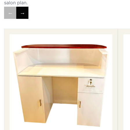
salon plan.
←
→