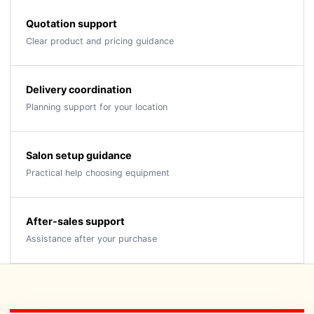
Quotation support
Clear product and pricing guidance
Delivery coordination
Planning support for your location
Salon setup guidance
Practical help choosing equipment
After-sales support
Assistance after your purchase