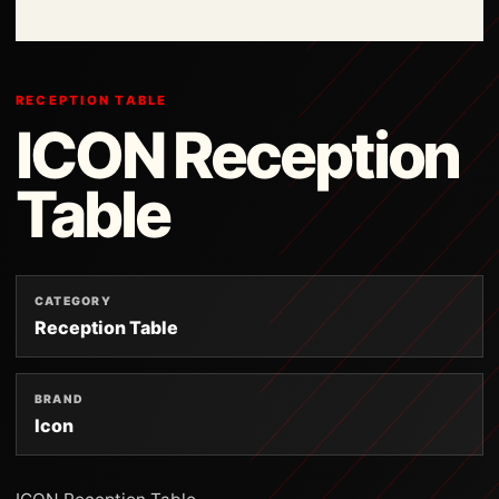
RECEPTION TABLE
ICON Reception
Table
CATEGORY
Reception Table
BRAND
Icon