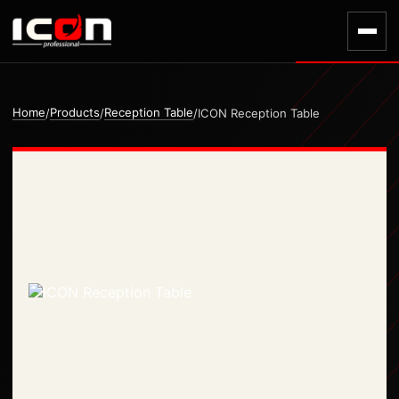
Home
Products
Reception Table
/
/
/
ICON Reception Table