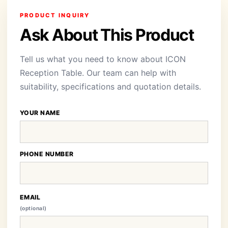
PRODUCT INQUIRY
Ask About This Product
Tell us what you need to know about ICON
Reception Table. Our team can help with
suitability, specifications and quotation details.
YOUR NAME
PHONE NUMBER
EMAIL
(optional)