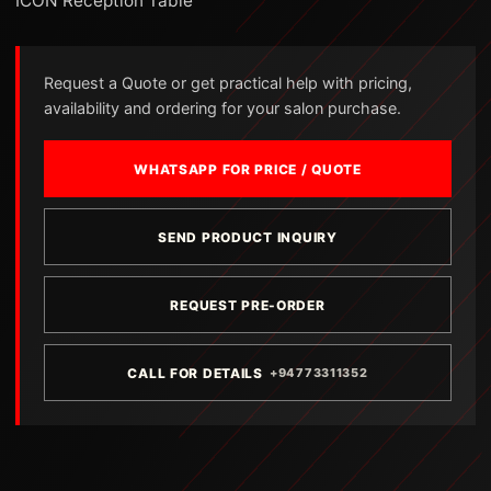
ICON Reception Table
Request a Quote or get practical help with pricing,
availability and ordering for your salon purchase.
WHATSAPP FOR PRICE / QUOTE
SEND PRODUCT INQUIRY
REQUEST PRE-ORDER
CALL FOR DETAILS
+94773311352