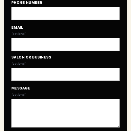
PHONE NUMBER
EMAIL
(optional)
SALON OR BUSINESS
(optional)
MESSAGE
(optional)