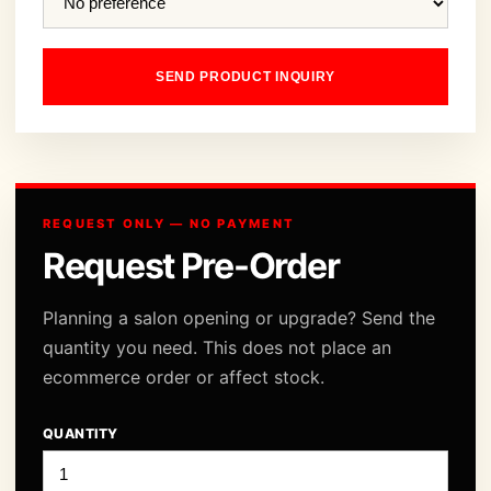
SEND PRODUCT INQUIRY
REQUEST ONLY — NO PAYMENT
Request Pre-Order
Planning a salon opening or upgrade? Send the
quantity you need. This does not place an
ecommerce order or affect stock.
QUANTITY