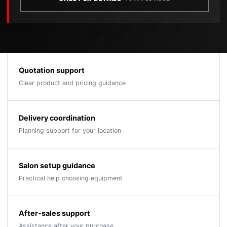
Quotation support
Clear product and pricing guidance
Delivery coordination
Planning support for your location
Salon setup guidance
Practical help choosing equipment
After-sales support
Assistance after your purchase