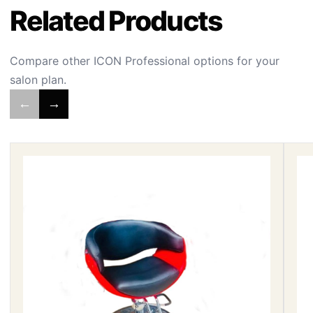
Related Products
Compare other ICON Professional options for your
salon plan.
←
→