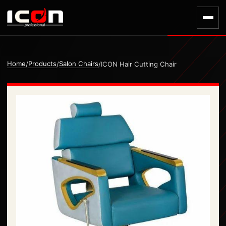
Home
Products
Salon Chairs
/
/
/
ICON Hair Cutting Chair