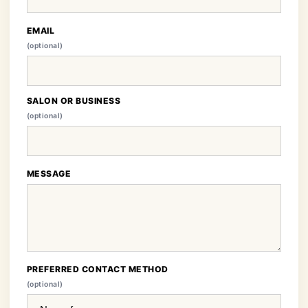
EMAIL
(optional)
SALON OR BUSINESS
(optional)
MESSAGE
PREFERRED CONTACT METHOD
(optional)