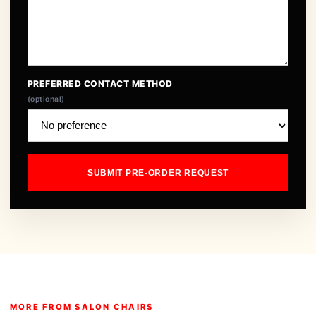
PREFERRED CONTACT METHOD
(optional)
SUBMIT PRE-ORDER REQUEST
MORE FROM SALON CHAIRS