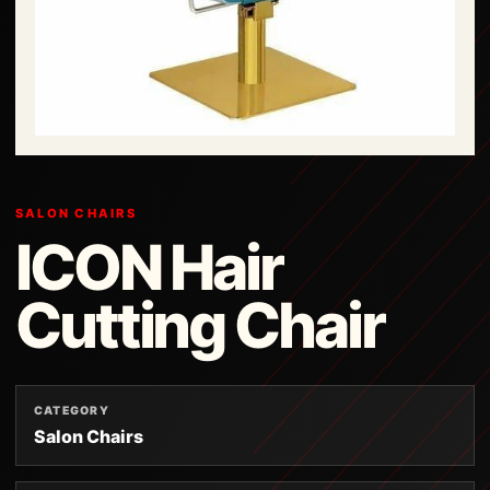
SALON CHAIRS
ICON Hair
Cutting Chair
CATEGORY
Salon Chairs