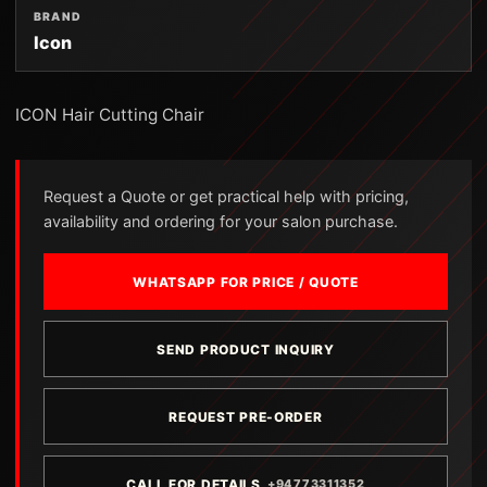
BRAND
Icon
ICON Hair Cutting Chair
Request a Quote or get practical help with pricing,
availability and ordering for your salon purchase.
WHATSAPP FOR PRICE / QUOTE
SEND PRODUCT INQUIRY
REQUEST PRE-ORDER
CALL FOR DETAILS
+94773311352