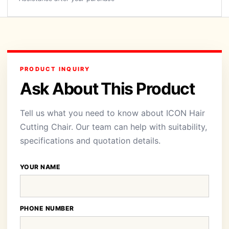
PRODUCT INQUIRY
Ask About This Product
Tell us what you need to know about ICON Hair
Cutting Chair. Our team can help with suitability,
specifications and quotation details.
YOUR NAME
PHONE NUMBER