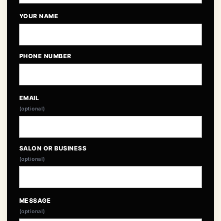
YOUR NAME
PHONE NUMBER
EMAIL
(optional)
SALON OR BUSINESS
(optional)
MESSAGE
(optional)