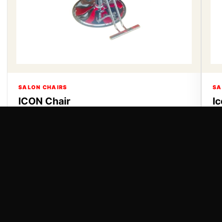
SALON CHAIRS
SA
ICON Chair
I
ICON Chair
Ic
VIEW DETAILS
VI