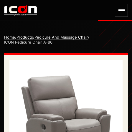
Home
Products
Pedicure And Massage Chair
/
/
/
ICON Pedicure Chair A-86