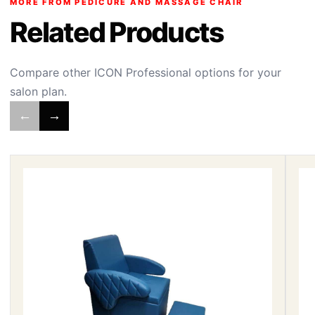
MORE FROM PEDICURE AND MASSAGE CHAIR
Related Products
Compare other ICON Professional options for your
salon plan.
←
→