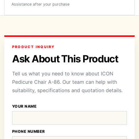
Assistance after your purchase
PRODUCT INQUIRY
Ask About This Product
Tell us what you need to know about ICON
Pedicure Chair A-86. Our team can help with
suitability, specifications and quotation details.
YOUR NAME
PHONE NUMBER