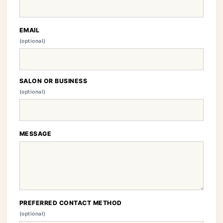
EMAIL
(optional)
SALON OR BUSINESS
(optional)
MESSAGE
PREFERRED CONTACT METHOD
(optional)