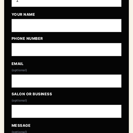
YOUR NAME
PHONE NUMBER
EMAIL
(optional)
SALON OR BUSINESS
(optional)
MESSAGE
(optional)