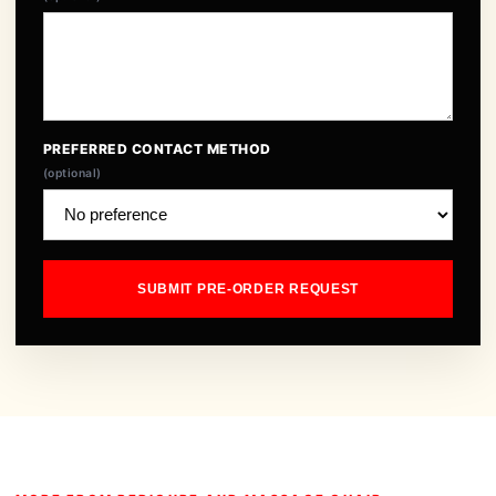
PREFERRED CONTACT METHOD
(optional)
SUBMIT PRE-ORDER REQUEST