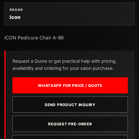
BRAND
Icon
ICON Pedicure Chair A-86
Request a Quote or get practical help with pricing,
availability and ordering for your salon purchase.
WHATSAPP FOR PRICE / QUOTE
SEND PRODUCT INQUIRY
REQUEST PRE-ORDER