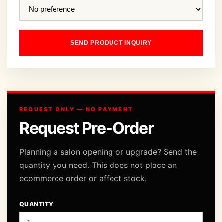
SEND PRODUCT INQUIRY
REQUEST ONLY — NO PAYMENT
Request Pre-Order
Planning a salon opening or upgrade? Send the
quantity you need. This does not place an
ecommerce order or affect stock.
QUANTITY