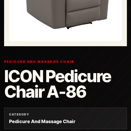
PEDICURE AND MASSAGE CHAIR
ICON Pedicure
Chair A-86
CATEGORY
Pedicure And Massage Chair