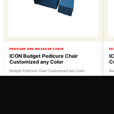
PEDICURE AND MASSAGE CHAIR
PE
ICON Budget Pedicure Chair
I
Customized any Color
C
Budget Pedicure Chair Customized any Color
Bu
VIEW DETAILS
VI