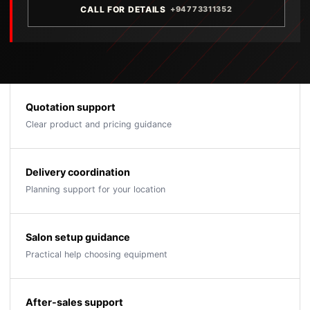
CALL FOR DETAILS
+94773311352
Quotation support
Clear product and pricing guidance
Delivery coordination
Planning support for your location
Salon setup guidance
Practical help choosing equipment
After-sales support