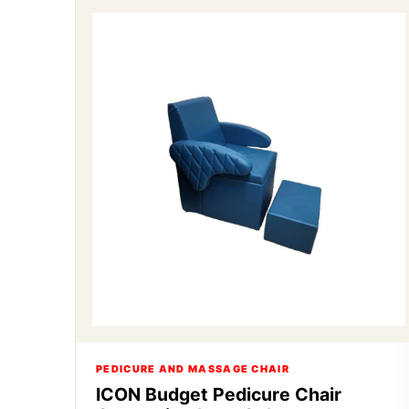
PEDICURE AND MASSAGE CHAIR
ICON Budget Pedicure Chair