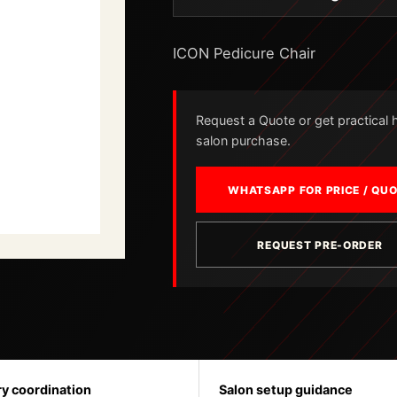
ICON Pedicure Chair
Request a Quote or get practical he
salon purchase.
WHATSAPP FOR PRICE / QU
REQUEST PRE-ORDER
ry coordination
Salon setup guidance