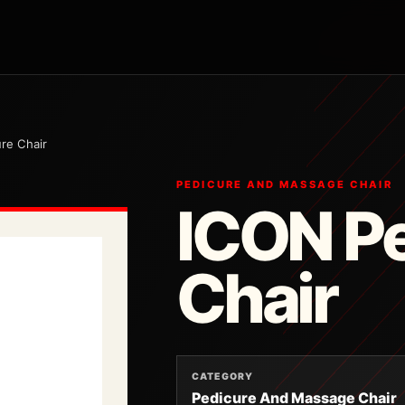
re Chair
PEDICURE AND MASSAGE CHAIR
ICON P
Chair
CATEGORY
Pedicure And Massage Chair