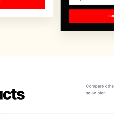
Y
SU
Compare other
ucts
salon plan.