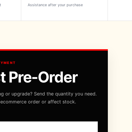
t
Assistance after your purchase
AYMENT
t Pre-Order
ng or upgrade? Send the quantity you need.
 ecommerce order or affect stock.