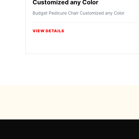
Customized any Color
Budget Pedicure Chair Customized any Color
VIEW DETAILS