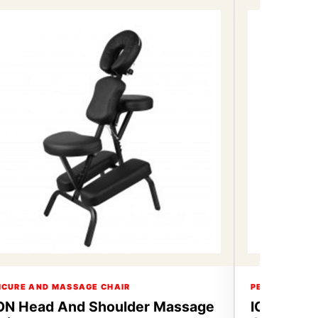
ICURE AND MASSAGE CHAIR
PEDICURE AN
ON Head And Shoulder Massage
ICON Hea