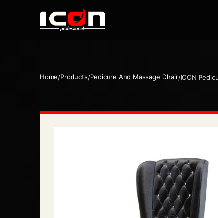
Home
Products
Pedicure And Massage Chair
/
/
/
ICON Pedicu