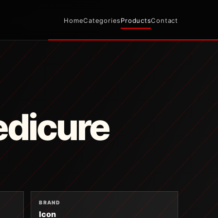
Home
Categories
Products
Contact
edicure
BRAND
Icon