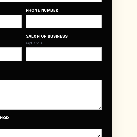
PHONE NUMBER
SALON OR BUSINESS
(optional)
THOD