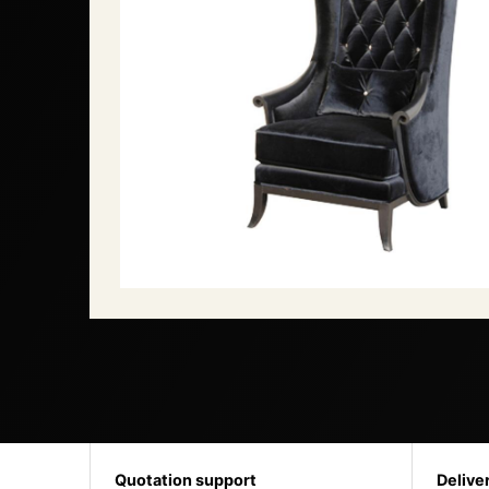
Quotation support
Delive