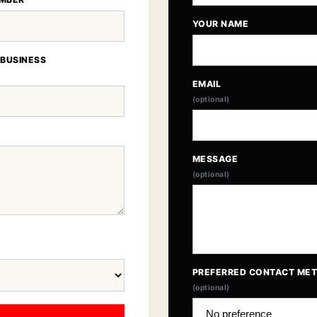
YOUR NAME
 BUSINESS
EMAIL
(optional)
MESSAGE
(optional)
PREFERRED CONTACT ME
(optional)