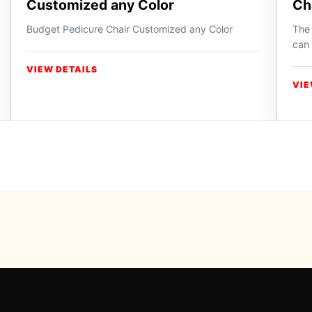
Customized any Color
Ch
Budget Pedicure Chair Customized any Color
The 
can 
VIEW DETAILS
VIE
Powered b