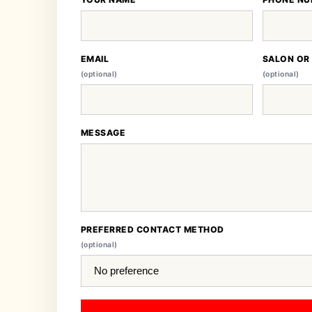
EMAIL
SALON OR
(optional)
(optional)
MESSAGE
PREFERRED CONTACT METHOD
(optional)