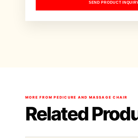
SEND PRODUCT INQUIR
MORE FROM PEDICURE AND MASSAGE CHAIR
Related Prod