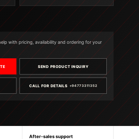
lp with pricing, availability and ordering for your
OTE
SEND PRODUCT INQUIRY
CALL FOR DETAILS
+94773311352
After-sales support