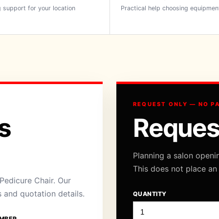
 support for your location
Practical help choosing equipmen
REQUEST ONLY — NO P
s
Reques
Planning a salon openi
This does not place an
Pedicure Chair. Our
s and quotation details.
QUANTITY
MBER