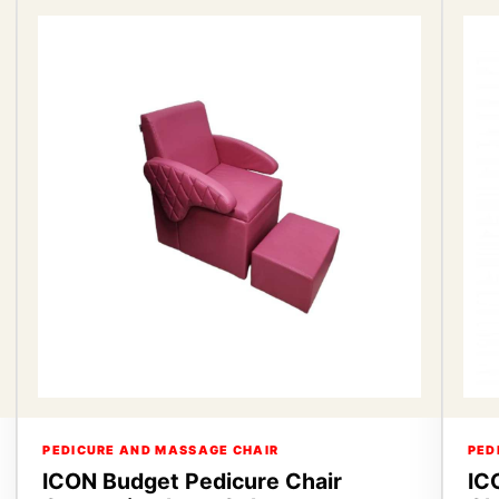
PEDICURE AND MASSAGE CHAIR
PED
ICON Budget Pedicure Chair
IC