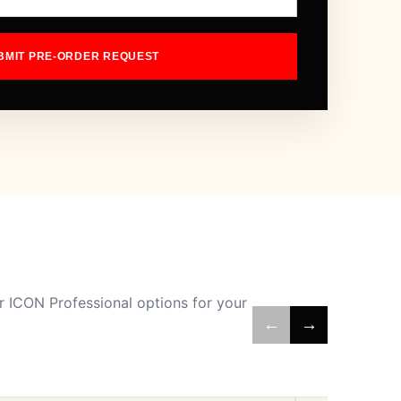
BMIT PRE-ORDER REQUEST
 ICON Professional options for your
←
→