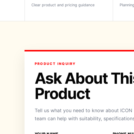
Clear product and pricing guidance
Planning
PRODUCT INQUIRY
Ask About Thi
Product
Tell us what you need to know about ICON 
team can help with suitability, specification
YOUR NAME
PHONE NU