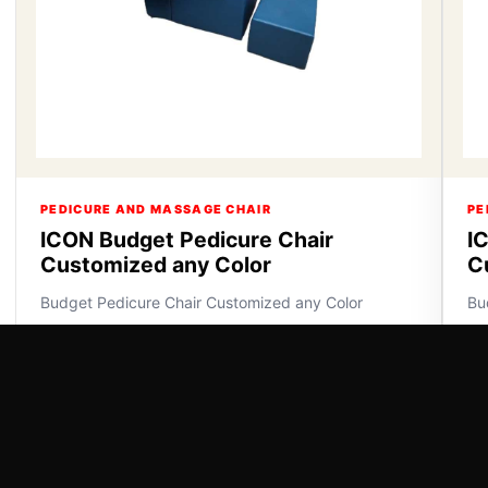
PEDICURE AND MASSAGE CHAIR
PE
ICON Budget Pedicure Chair
I
Customized any Color
C
Budget Pedicure Chair Customized any Color
Bu
VIEW DETAILS
VI