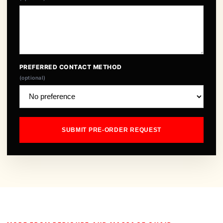
PREFERRED CONTACT METHOD
(optional)
SUBMIT PRE-ORDER REQUEST