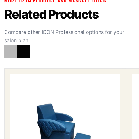
MORE FROM PEDICURE AND MASSAGE CHAIR
Related Products
Compare other ICON Professional options for your
salon plan.
←
→