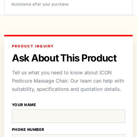
Assistance after your purchase
PRODUCT INQUIRY
Ask About This Product
Tell us what you need to know about ICON
Pedicure Massage Chair. Our team can help with
suitability, specifications and quotation details.
YOUR NAME
PHONE NUMBER