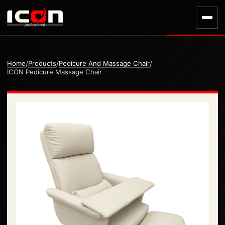
Home
Products
Pedicure And Massage Chair
/
/
/
ICON Pedicure Massage Chair