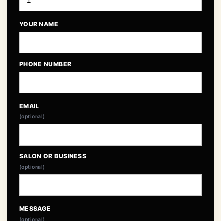
YOUR NAME
PHONE NUMBER
EMAIL
(optional)
SALON OR BUSINESS
(optional)
MESSAGE
(optional)