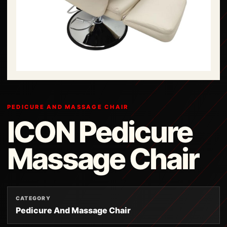
PEDICURE AND MASSAGE CHAIR
ICON Pedicure
Massage Chair
CATEGORY
Pedicure And Massage Chair