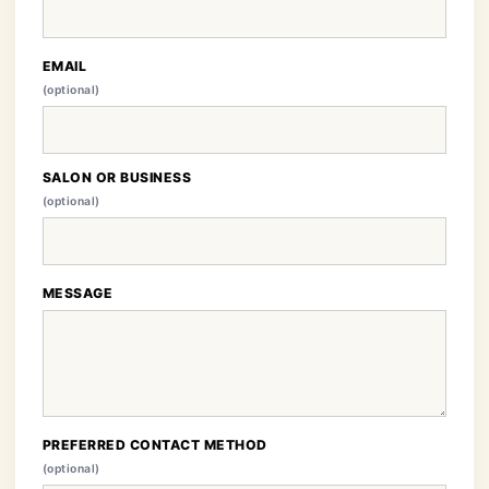
EMAIL
(optional)
SALON OR BUSINESS
(optional)
MESSAGE
PREFERRED CONTACT METHOD
(optional)