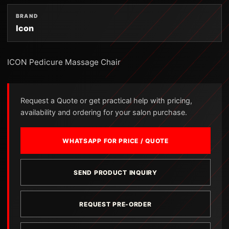
BRAND
Icon
ICON Pedicure Massage Chair
Request a Quote or get practical help with pricing,
availability and ordering for your salon purchase.
WHATSAPP FOR PRICE / QUOTE
SEND PRODUCT INQUIRY
REQUEST PRE-ORDER