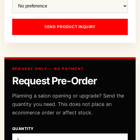
SEND PRODUCT INQUIRY
REQUEST ONLY — NO PAYMENT
Request Pre-Order
Planning a salon opening or upgrade? Send the
quantity you need. This does not place an
ecommerce order or affect stock.
QUANTITY