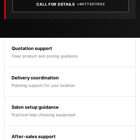
CALL FOR DETAILS
+94773311352
Quotation support
Clear product and pricing guidance
Delivery coordination
Planning support for your location
Salon setup guidance
Practical help choosing equipment
After-sales support