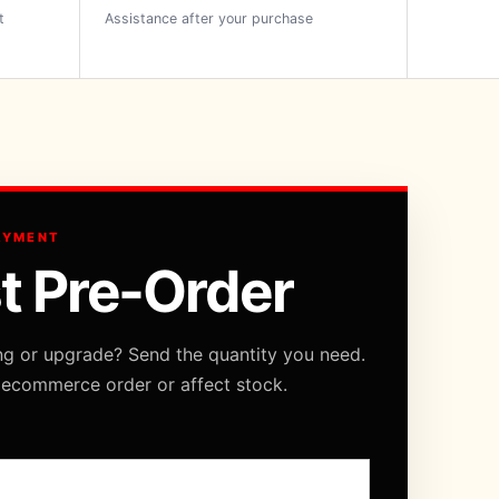
t
Assistance after your purchase
AYMENT
t Pre-Order
ng or upgrade? Send the quantity you need.
 ecommerce order or affect stock.