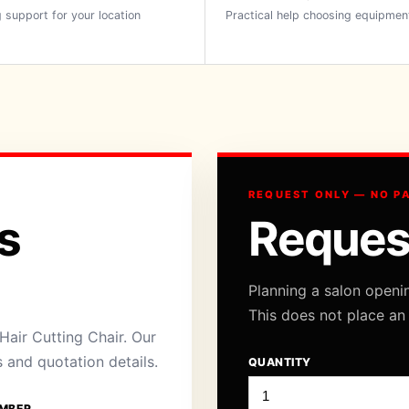
 support for your location
Practical help choosing equipmen
REQUEST ONLY — NO P
s
Reques
Planning a salon openi
This does not place an
air Cutting Chair. Our
s and quotation details.
QUANTITY
MBER