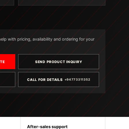
lp with pricing, availability and ordering for your
OTE
SEND PRODUCT INQUIRY
CALL FOR DETAILS
+94773311352
After-sales support