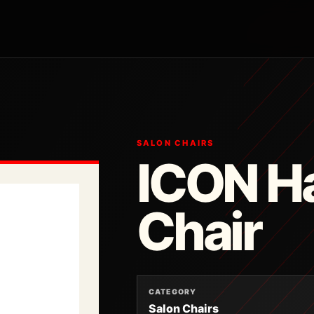
SALON CHAIRS
ICON Ha
Chair
CATEGORY
Salon Chairs