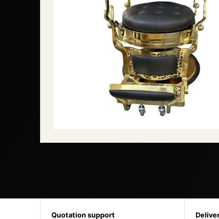
Quotation support
Delive