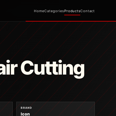
Home
Categories
Products
Contact
ir Cutting
BRAND
Icon