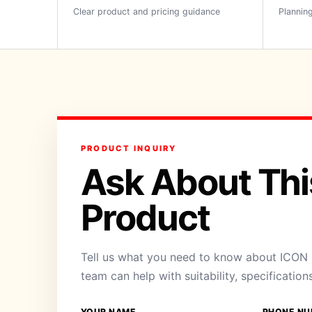
Clear product and pricing guidance
Planning
PRODUCT INQUIRY
Ask About Thi
Product
Tell us what you need to know about ICON H
team can help with suitability, specification
YOUR NAME
PHONE NU