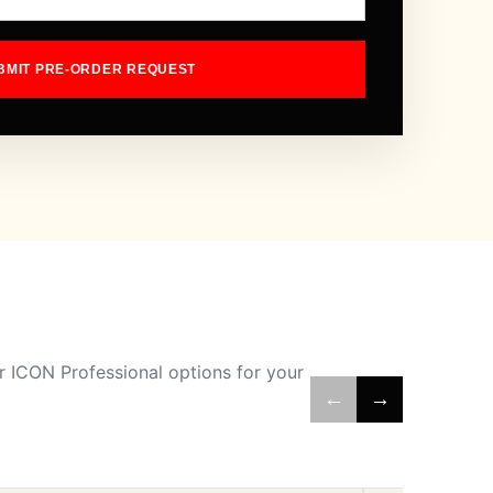
BMIT PRE-ORDER REQUEST
 ICON Professional options for your
←
→