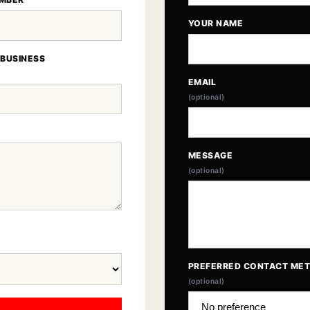
YOUR NAME
 BUSINESS
EMAIL
(optional)
MESSAGE
(optional)
PREFERRED CONTACT ME
(optional)