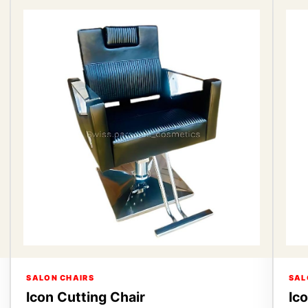
SALON CHAIRS
SAL
Icon Cutting Chair
Ic