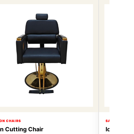
ON CHAIRS
SALON CHAIR
on Cutting Chair
Icon Cutt