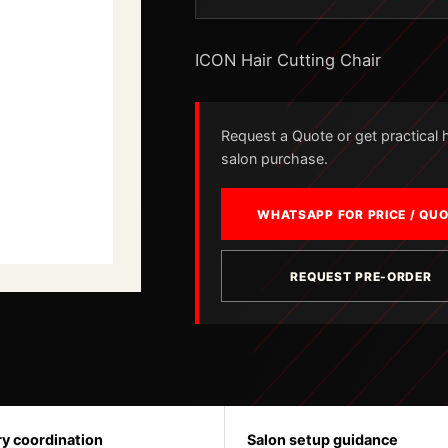
ICON Hair Cutting Chair
Request a Quote or get practical he
salon purchase.
WHATSAPP FOR PRICE / QU
REQUEST PRE-ORDER
ry coordination
Salon setup guidance