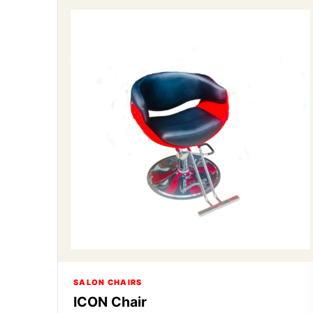
SALON CHAIRS
ICON Chair