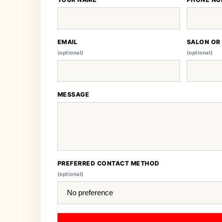
EMAIL
SALON OR
(optional)
(optional)
MESSAGE
PREFERRED CONTACT METHOD
(optional)