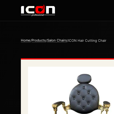
Home
Products
Salon Chairs
/
/
/
ICON Hair Cutting Chair