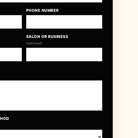
PHONE NUMBER
SALON OR BUSINESS
(optional)
THOD