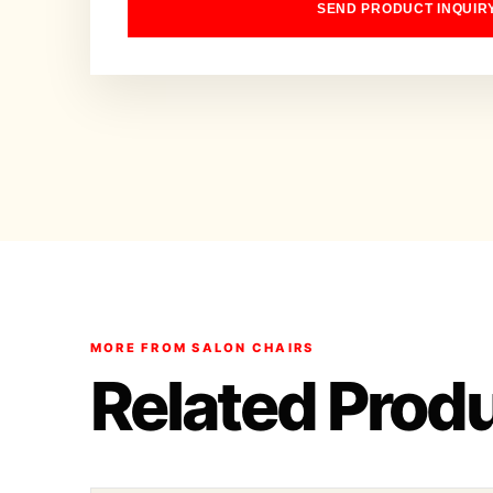
SEND PRODUCT INQUIR
MORE FROM SALON CHAIRS
Related Prod