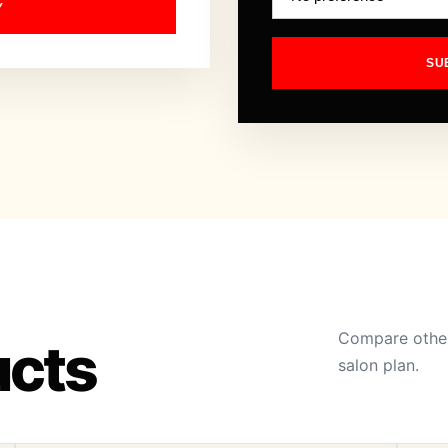
Y
SU
Compare other
ucts
salon plan.