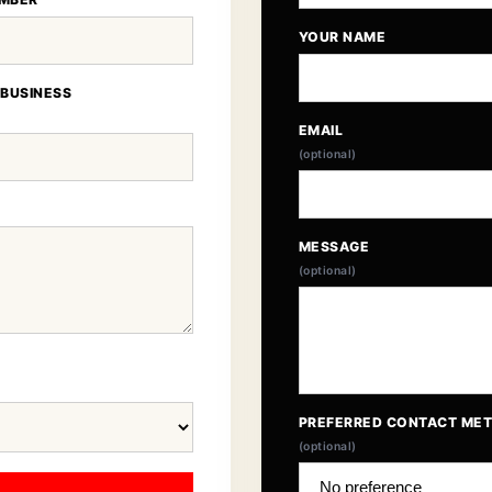
YOUR NAME
 BUSINESS
EMAIL
(optional)
MESSAGE
(optional)
PREFERRED CONTACT ME
(optional)