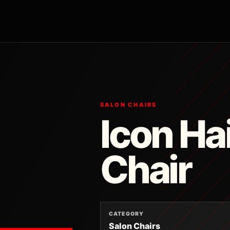
SALON CHAIRS
Icon Ha
Chair
CATEGORY
Salon Chairs