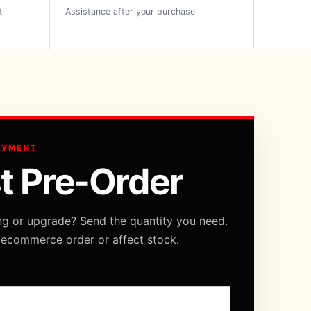
t
Assistance after your purchase
AYMENT
t Pre-Order
ng or upgrade? Send the quantity you need.
 ecommerce order or affect stock.