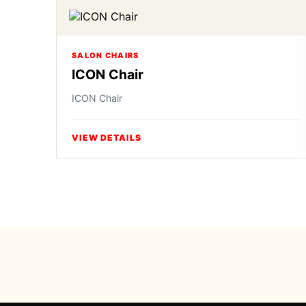
SALON CHAIRS
ICON Chair
ICON Chair
VIEW DETAILS