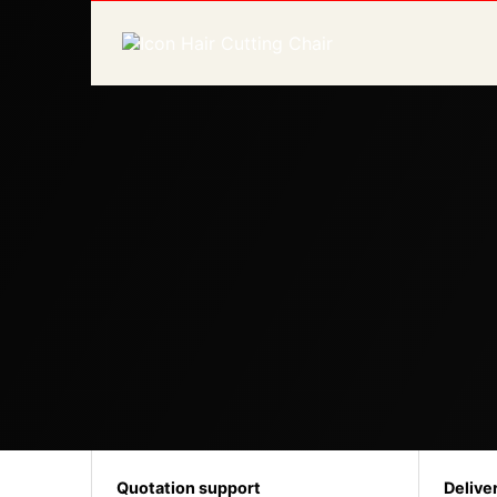
Quotation support
Delive