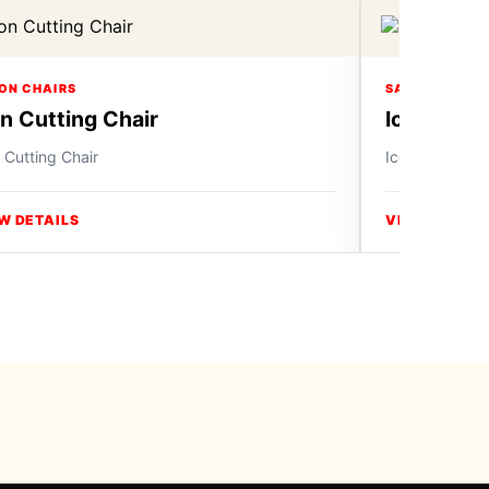
ON CHAIRS
SALON CHAIR
on Cutting Chair
Icon Cutt
 Cutting Chair
Icon Cutting C
W DETAILS
VIEW DETAIL