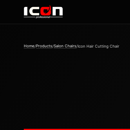
Home
Products
Salon Chairs
/
/
/
Icon Hair Cutting Chair