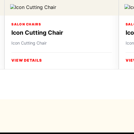
SALON CHAIRS
SAL
Icon Cutting Chair
Ic
Icon Cutting Chair
Icon
VIEW DETAILS
VIE