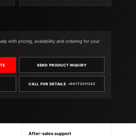
lp with pricing, availability and ordering for your
OTE
SEND PRODUCT INQUIRY
CALL FOR DETAILS
+94773311352
After-sales support