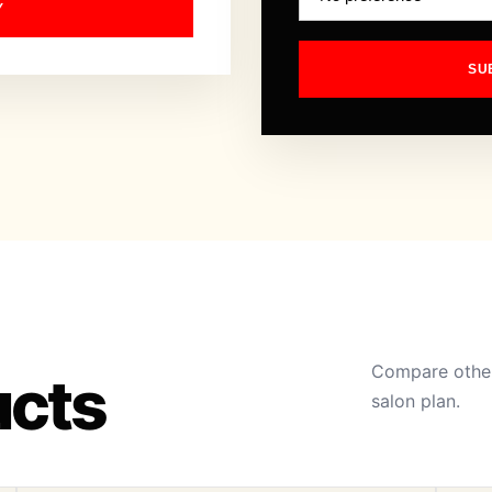
Y
SU
Compare other
ucts
salon plan.