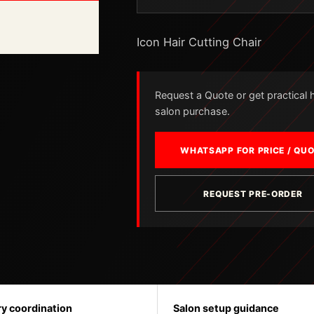
Icon Hair Cutting Chair
Request a Quote or get practical he
salon purchase.
WHATSAPP FOR PRICE / QU
REQUEST PRE-ORDER
ry coordination
Salon setup guidance