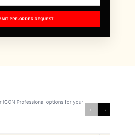
BMIT PRE-ORDER REQUEST
 ICON Professional options for your
←
→