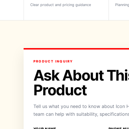
Clear product and pricing guidance
Planning
PRODUCT INQUIRY
Ask About Thi
Product
Tell us what you need to know about Icon H
team can help with suitability, specification
YOUR NAME
PHONE NU