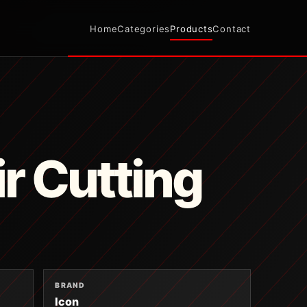
Home
Categories
Products
Contact
ir Cutting
BRAND
Icon