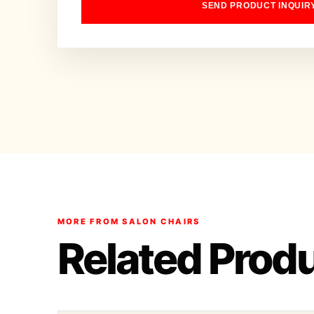
SEND PRODUCT INQUIR
MORE FROM SALON CHAIRS
Related Prod