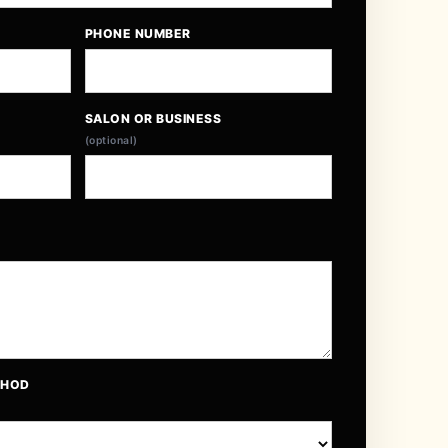
PHONE NUMBER
SALON OR BUSINESS
(optional)
THOD