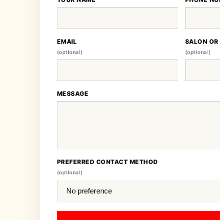
EMAIL
SALON OR
(optional)
(optional)
MESSAGE
PREFERRED CONTACT METHOD
(optional)