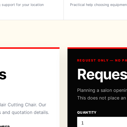
 support for your location
Practical help choosing equipmen
REQUEST ONLY — NO P
s
Reques
Planning a salon openi
This does not place an
air Cutting Chair. Our
s and quotation details.
QUANTITY
MBER