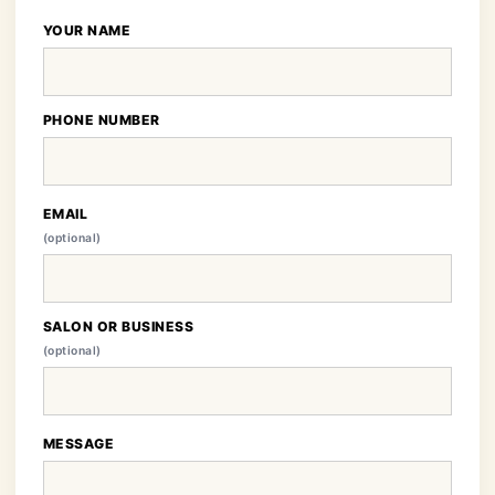
YOUR NAME
PHONE NUMBER
EMAIL
(optional)
SALON OR BUSINESS
(optional)
MESSAGE