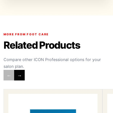
MORE FROM FOOT CARE
Related Products
Compare other ICON Professional options for your
salon plan.
←
→