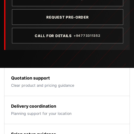
REQUEST PRE-ORDER
CALL FOR DETAILS
+94773311352
Quotation support
Clear product and pricing guidance
Delivery coordination
Planning support for your location