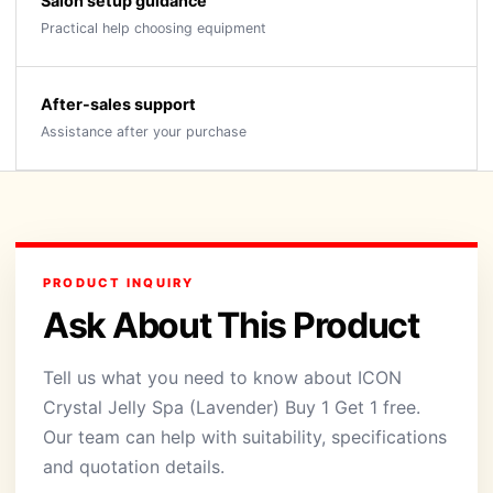
Salon setup guidance
Practical help choosing equipment
After-sales support
Assistance after your purchase
PRODUCT INQUIRY
Ask About This Product
Tell us what you need to know about ICON
Crystal Jelly Spa (Lavender) Buy 1 Get 1 free.
Our team can help with suitability, specifications
and quotation details.