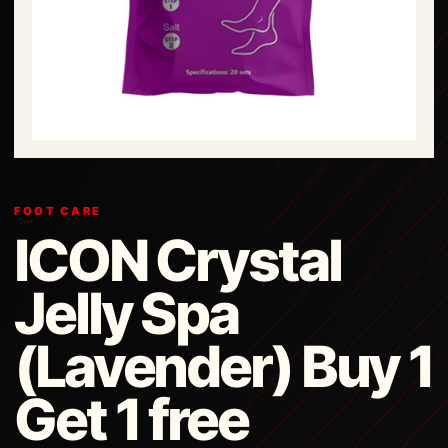
FOOT CARE
ICON Crystal
Jelly Spa
(Lavender) Buy 1
Get 1 free