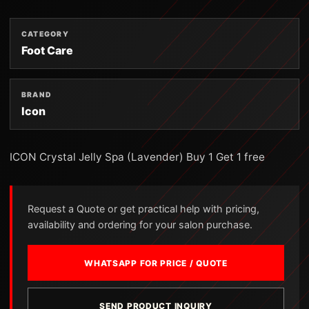
CATEGORY
Foot Care
BRAND
Icon
ICON Crystal Jelly Spa (Lavender) Buy 1 Get 1 free
Request a Quote or get practical help with pricing,
availability and ordering for your salon purchase.
WHATSAPP FOR PRICE / QUOTE
SEND PRODUCT INQUIRY