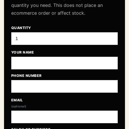
quantity you need. This does not place an
ecommerce order or affect stock.
QUANTITY
YOUR NAME
PHONE NUMBER
EMAIL
(optional)