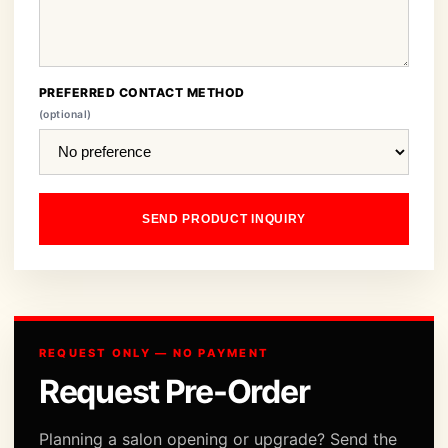
PREFERRED CONTACT METHOD
(optional)
SEND PRODUCT INQUIRY
REQUEST ONLY — NO PAYMENT
Request Pre-Order
Planning a salon opening or upgrade? Send the