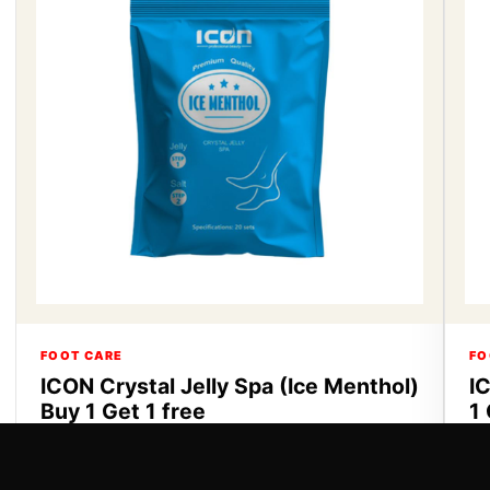
FOOT CARE
FO
ICON Crystal Jelly Spa (Ice Menthol)
I
Buy 1 Get 1 free
1 
ICON Crystal Jelly Spa Buy 1 Get 1 free
IC