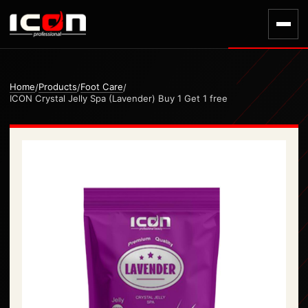
Home
Products
Foot Care
/
/
/
ICON Crystal Jelly Spa (Lavender) Buy 1 Get 1 free