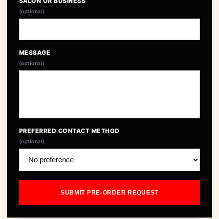
SALON OR BUSINESS
(optional)
MESSAGE
(optional)
PREFERRED CONTACT METHOD
(optional)
SUBMIT PRE-ORDER REQUEST