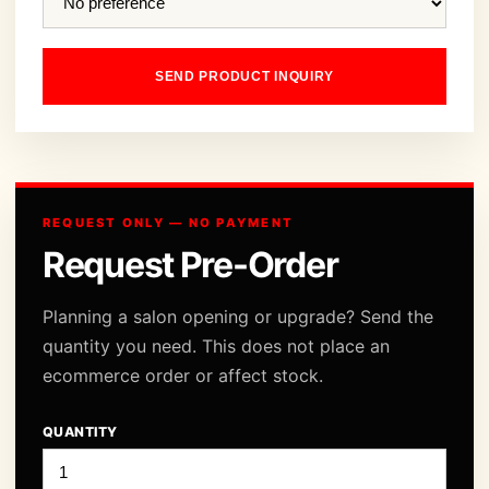
SEND PRODUCT INQUIRY
REQUEST ONLY — NO PAYMENT
Request Pre-Order
Planning a salon opening or upgrade? Send the
quantity you need. This does not place an
ecommerce order or affect stock.
QUANTITY