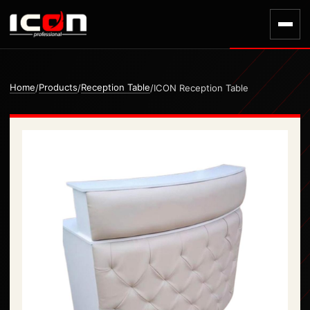
Home
Products
Reception Table
/
/
/
ICON Reception Table