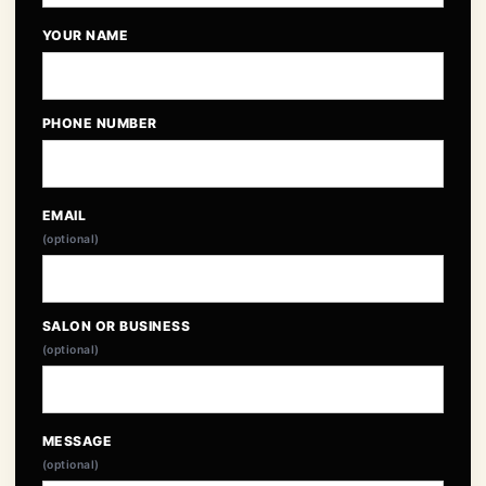
YOUR NAME
PHONE NUMBER
EMAIL
(optional)
SALON OR BUSINESS
(optional)
MESSAGE
(optional)