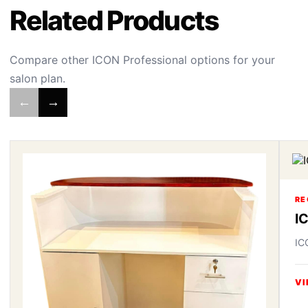
Related Products
Compare other ICON Professional options for your
salon plan.
←
→
RE
I
IC
VI