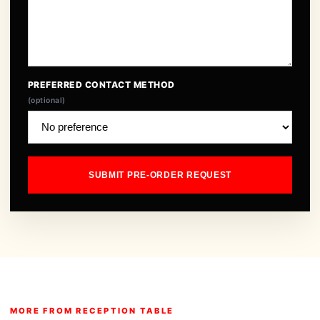
PREFERRED CONTACT METHOD
(optional)
SUBMIT PRE-ORDER REQUEST
MORE FROM RECEPTION TABLE