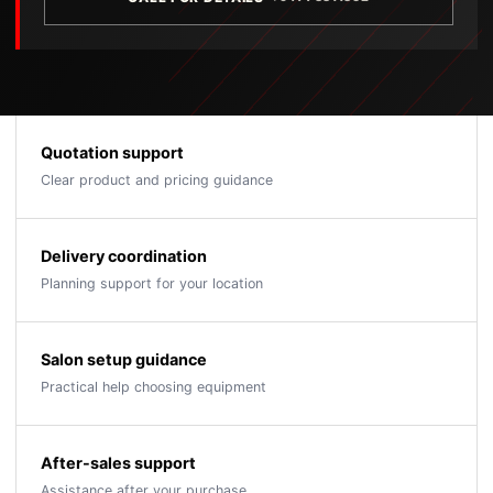
Quotation support
Clear product and pricing guidance
Delivery coordination
Planning support for your location
Salon setup guidance
Practical help choosing equipment
After-sales support
Assistance after your purchase