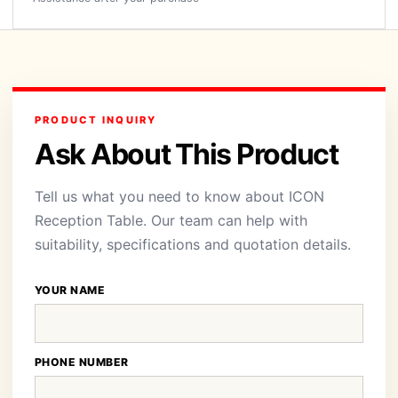
PRODUCT INQUIRY
Ask About This Product
Tell us what you need to know about ICON
Reception Table. Our team can help with
suitability, specifications and quotation details.
YOUR NAME
PHONE NUMBER