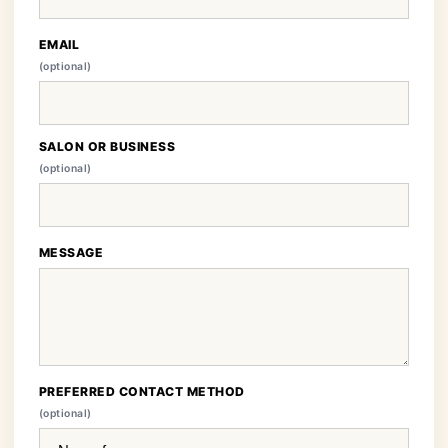
EMAIL
(optional)
SALON OR BUSINESS
(optional)
MESSAGE
PREFERRED CONTACT METHOD
(optional)