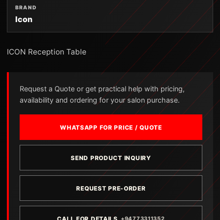
BRAND
Icon
ICON Reception Table
Request a Quote or get practical help with pricing,
availability and ordering for your salon purchase.
WHATSAPP FOR PRICE / QUOTE
SEND PRODUCT INQUIRY
REQUEST PRE-ORDER
CALL FOR DETAILS
+94773311352