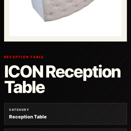
RECEPTION TABLE
ICON Reception
Table
CATEGORY
Reception Table