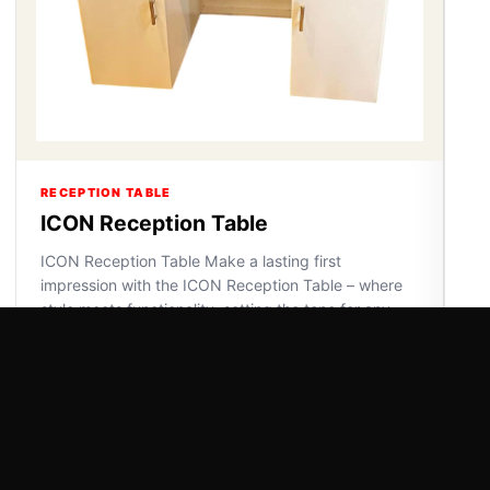
RECEPTION TABLE
ICON Reception Table
ICON Reception Table Make a lasting first
impression with the ICON Reception Table – where
style meets functionality, setting the tone for any
space.
VIEW DETAILS