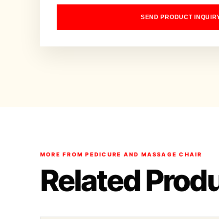
SEND PRODUCT INQUIR
MORE FROM PEDICURE AND MASSAGE CHAIR
Related Prod