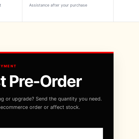
t
Assistance after your purchase
AYMENT
t Pre-Order
ng or upgrade? Send the quantity you need.
 ecommerce order or affect stock.