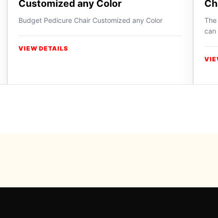
Customized any Color
Ch
Budget Pedicure Chair Customized any Color
The 
can 
VIEW DETAILS
VIE
Powered b