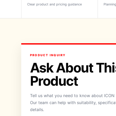
Clear product and pricing guidance
Planning
PRODUCT INQUIRY
Ask About Thi
Product
Tell us what you need to know about ICON P
Our team can help with suitability, specific
details.