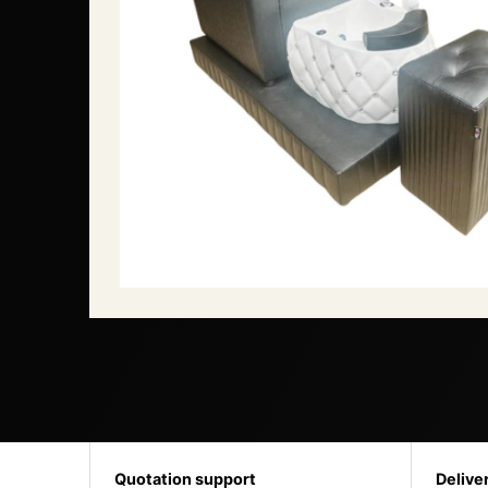
Quotation support
Delive