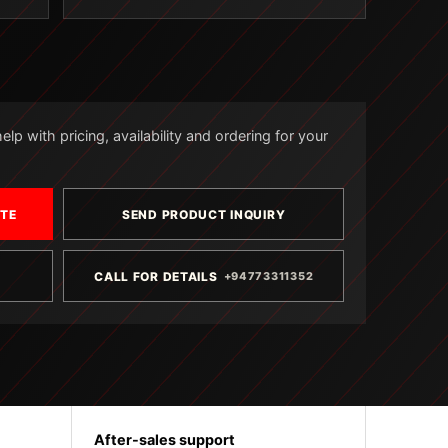
lp with pricing, availability and ordering for your
OTE
SEND PRODUCT INQUIRY
CALL FOR DETAILS
+94773311352
After-sales support