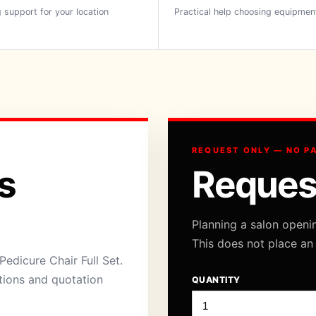
 support for your location
Practical help choosing equipmen
REQUEST ONLY — NO P
s
Reques
Planning a salon openi
This does not place an
edicure Chair Full Set.
ations and quotation
QUANTITY