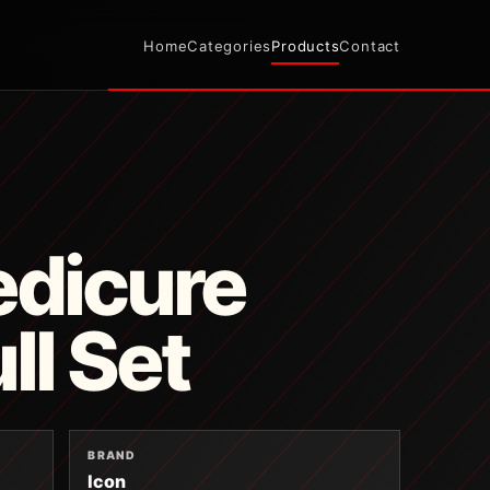
Home
Categories
Products
Contact
edicure
ll Set
BRAND
Icon