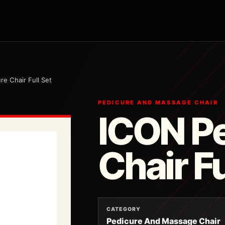
re Chair Full Set
PEDICURE AND MASSAGE CHAIR
ICON P
Chair Fu
CATEGORY
Pedicure And Massage Chair