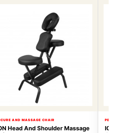
ICURE AND MASSAGE CHAIR
PEDICURE AN
ON Head And Shoulder Massage
ICON Hea