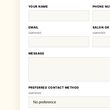
YOUR NAME
PHONE NU
EMAIL
SALON OR
(optional)
(optional)
MESSAGE
PREFERRED CONTACT METHOD
(optional)