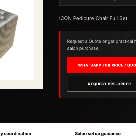
ICON Pedicure Chair Full Set
Request a Quote or get practical he
salon purchase.
WHATSAPP FOR PRICE / QU
REQUEST PRE-ORDER
ry coordination
Salon setup guidance