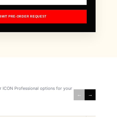
BMIT PRE-ORDER REQUEST
 ICON Professional options for your
←
→