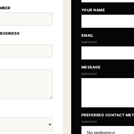
MBER
YOUR NAME
 BUSINESS
EMAIL
(optional)
MESSAGE
(optional)
PREFERRED CONTACT ME
(optional)