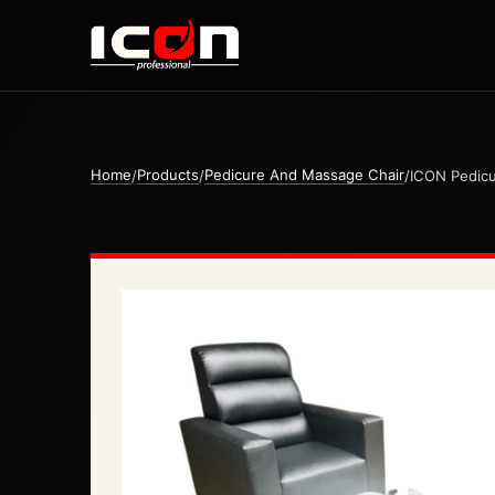
Home
Products
Pedicure And Massage Chair
/
/
/
ICON Pedicu