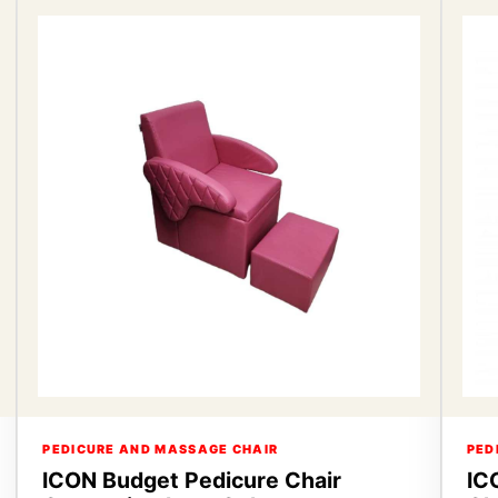
PEDICURE AND MASSAGE CHAIR
PED
ICON Budget Pedicure Chair
IC