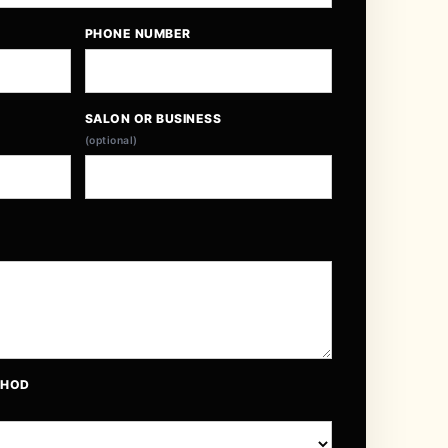
PHONE NUMBER
SALON OR BUSINESS
(optional)
THOD