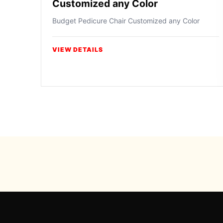
Customized any Color
Budget Pedicure Chair Customized any Color
VIEW DETAILS