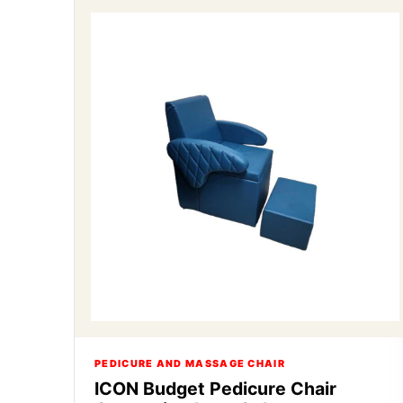
PEDICURE AND MASSAGE CHAIR
ICON Budget Pedicure Chair