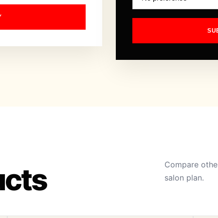
Y
SU
Compare other
ucts
salon plan.