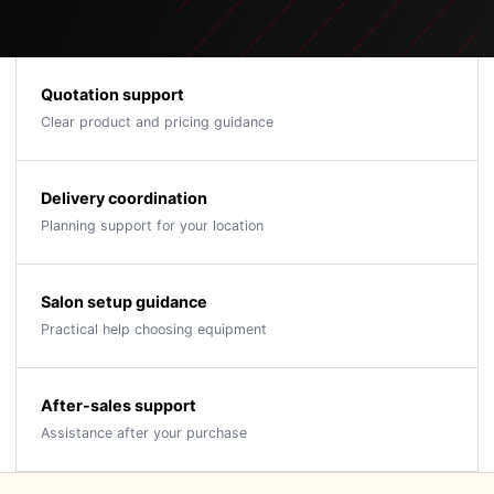
Quotation support
Clear product and pricing guidance
Delivery coordination
Planning support for your location
Salon setup guidance
Practical help choosing equipment
After-sales support
Assistance after your purchase