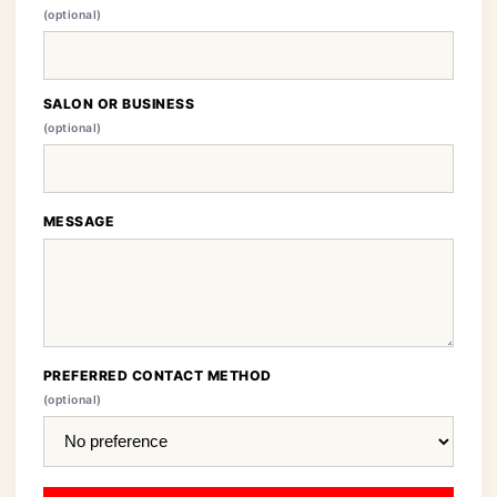
(optional)
SALON OR BUSINESS
(optional)
MESSAGE
PREFERRED CONTACT METHOD
(optional)