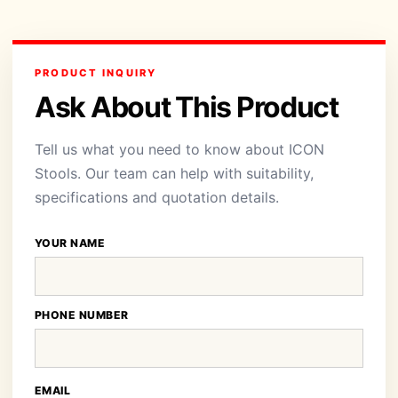
PRODUCT INQUIRY
Ask About This Product
Tell us what you need to know about ICON
Stools. Our team can help with suitability,
specifications and quotation details.
YOUR NAME
PHONE NUMBER
EMAIL