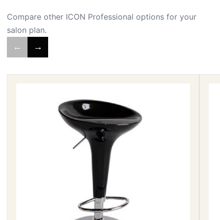
Compare other ICON Professional options for your
salon plan.
←
→