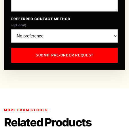
PREFERRED CONTACT METHOD
(optional)
SUBMIT PRE-ORDER REQUEST
MORE FROM STOOLS
Related Products