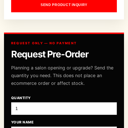
SEND PRODUCT INQUIRY
REQUEST ONLY — NO PAYMENT
Request Pre-Order
Planning a salon opening or upgrade? Send the
quantity you need. This does not place an
ecommerce order or affect stock.
QUANTITY
YOUR NAME