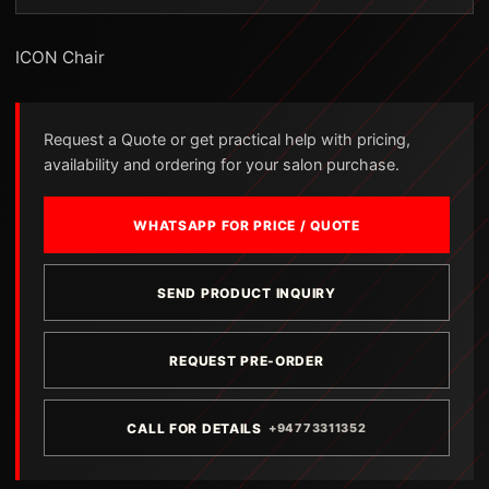
ICON Chair
Request a Quote or get practical help with pricing,
availability and ordering for your salon purchase.
WHATSAPP FOR PRICE / QUOTE
SEND PRODUCT INQUIRY
REQUEST PRE-ORDER
CALL FOR DETAILS
+94773311352