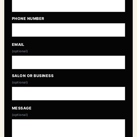
PHONE NUMBER
EMAIL
(optional)
SALON OR BUSINESS
(optional)
MESSAGE
(optional)