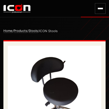
Home
Products
Stools
/
/
/
ICON Stools