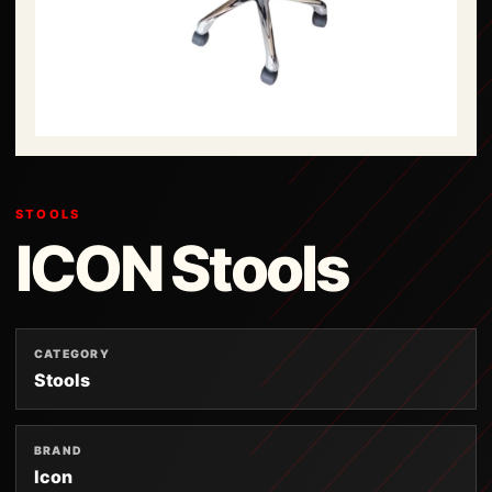
STOOLS
ICON Stools
CATEGORY
Stools
BRAND
Icon