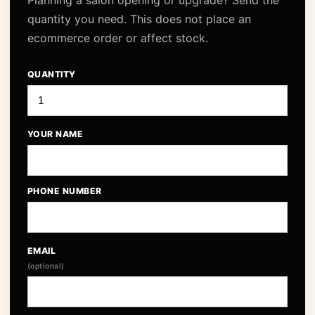
Planning a salon opening or upgrade? Send the
quantity you need. This does not place an
ecommerce order or affect stock.
QUANTITY
YOUR NAME
PHONE NUMBER
EMAIL
(optional)