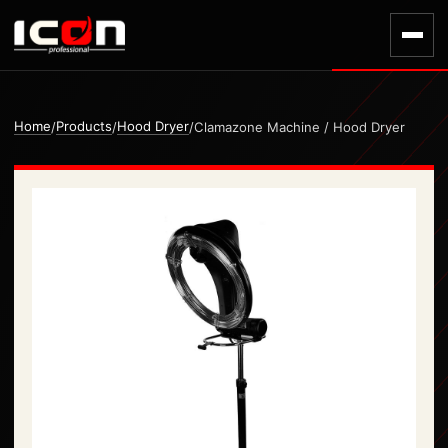
Home
Products
Hood Dryer
/
/
/
Clamazone Machine / Hood Dryer