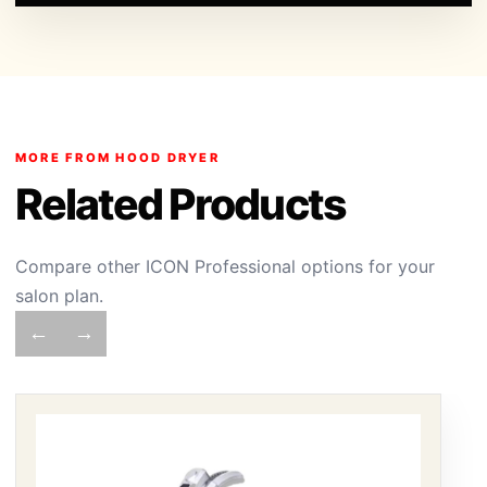
MORE FROM HOOD DRYER
Related Products
Compare other ICON Professional options for your
salon plan.
←
→