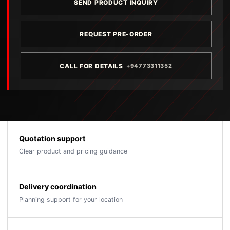
SEND PRODUCT INQUIRY
REQUEST PRE-ORDER
CALL FOR DETAILS
+94773311352
Quotation support
Clear product and pricing guidance
Delivery coordination
Planning support for your location