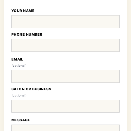
YOUR NAME
PHONE NUMBER
EMAIL
(optional)
SALON OR BUSINESS
(optional)
MESSAGE