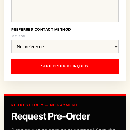
PREFERRED CONTACT METHOD
(optional)
SEND PRODUCT INQUIRY
REQUEST ONLY — NO PAYMENT
Request Pre-Order