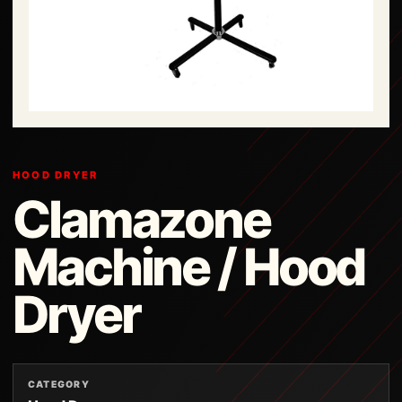
HOOD DRYER
Clamazone
Machine / Hood
Dryer
CATEGORY