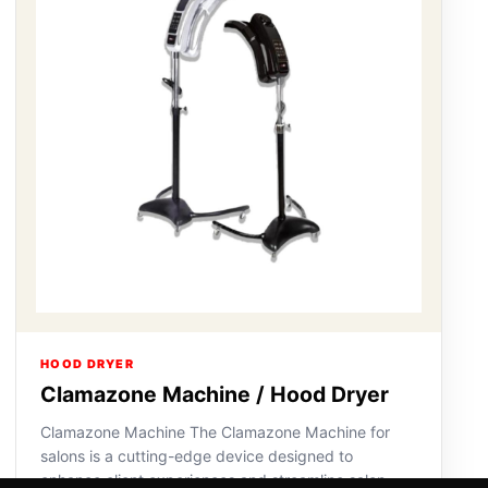
HOOD DRYER
Clamazone Machine / Hood Dryer
Clamazone Machine The Clamazone Machine for
salons is a cutting-edge device designed to
enhance client experiences and streamline salon