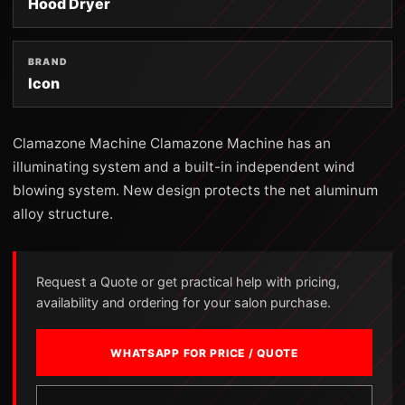
Hood Dryer
BRAND
Icon
Clamazone Machine Clamazone Machine has an
illuminating system and a built-in independent wind
blowing system. New design protects the net aluminum
alloy structure.
Request a Quote or get practical help with pricing,
availability and ordering for your salon purchase.
WHATSAPP FOR PRICE / QUOTE