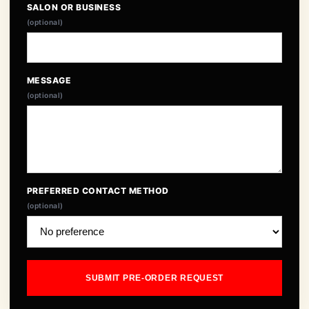
SALON OR BUSINESS
(optional)
MESSAGE
(optional)
PREFERRED CONTACT METHOD
(optional)
SUBMIT PRE-ORDER REQUEST