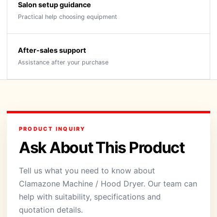
Salon setup guidance
Practical help choosing equipment
After-sales support
Assistance after your purchase
PRODUCT INQUIRY
Ask About This Product
Tell us what you need to know about
Clamazone Machine / Hood Dryer. Our team can
help with suitability, specifications and
quotation details.