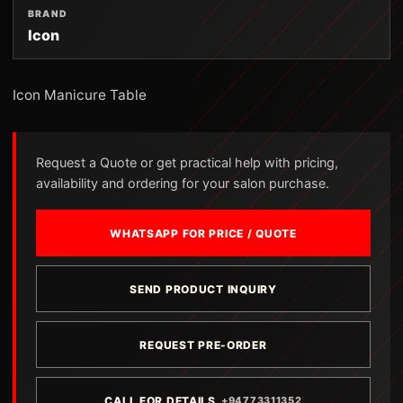
BRAND
Icon
Icon Manicure Table
Request a Quote or get practical help with pricing,
availability and ordering for your salon purchase.
WHATSAPP FOR PRICE / QUOTE
SEND PRODUCT INQUIRY
REQUEST PRE-ORDER
CALL FOR DETAILS
+94773311352