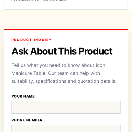
PRODUCT INQUIRY
Ask About This Product
Tell us what you need to know about Icon
Manicure Table. Our team can help with
suitability, specifications and quotation details.
YOUR NAME
PHONE NUMBER