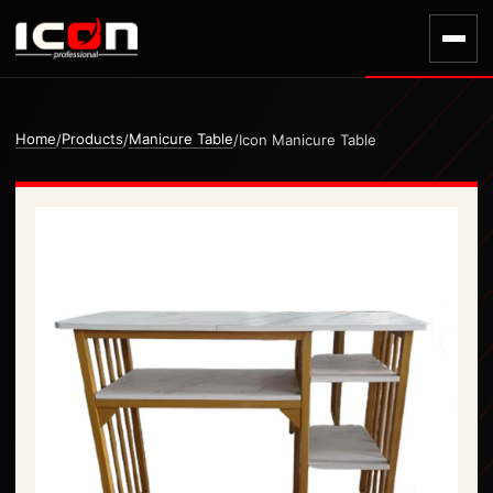
Home
Products
Manicure Table
/
/
/
Icon Manicure Table