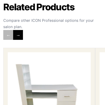
Related Products
Compare other ICON Professional options for your
salon plan.
←
→