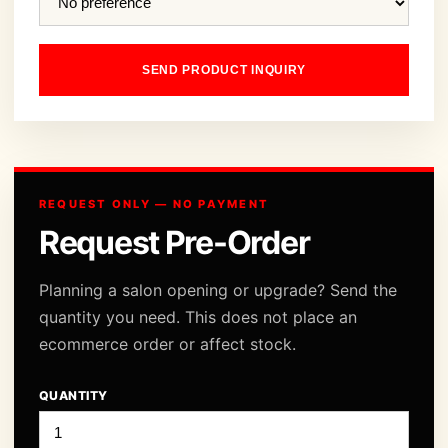
SEND PRODUCT INQUIRY
REQUEST ONLY — NO PAYMENT
Request Pre-Order
Planning a salon opening or upgrade? Send the
quantity you need. This does not place an
ecommerce order or affect stock.
QUANTITY