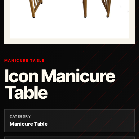
MANICURE TABLE
Icon Manicure
Table
CATEGORY
Manicure Table