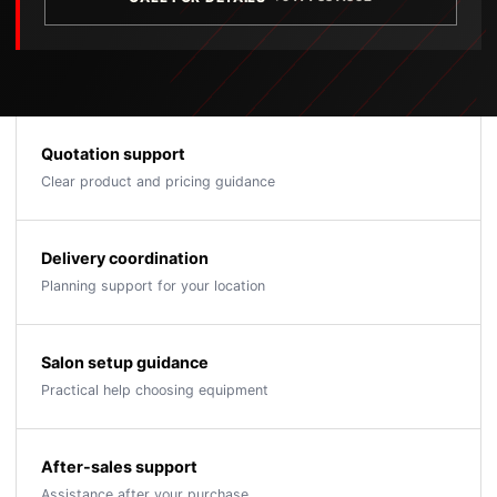
Quotation support
Clear product and pricing guidance
Delivery coordination
Planning support for your location
Salon setup guidance
Practical help choosing equipment
After-sales support
Assistance after your purchase