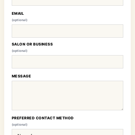
EMAIL
(optional)
SALON OR BUSINESS
(optional)
MESSAGE
PREFERRED CONTACT METHOD
(optional)