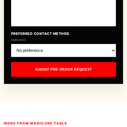
PREFERRED CONTACT METHOD
(optional)
SUBMIT PRE-ORDER REQUEST
MORE FROM MANICURE TABLE