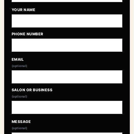
YOUR NAME
PHONE NUMBER
EMAIL
(optional)
SALON OR BUSINESS
(optional)
MESSAGE
(optional)