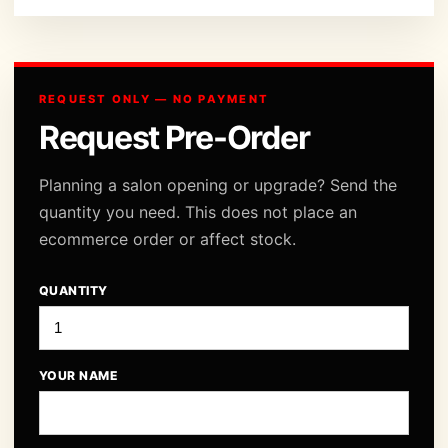
REQUEST ONLY — NO PAYMENT
Request Pre-Order
Planning a salon opening or upgrade? Send the
quantity you need. This does not place an
ecommerce order or affect stock.
QUANTITY
YOUR NAME