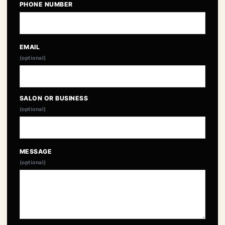
PHONE NUMBER
EMAIL
(optional)
SALON OR BUSINESS
(optional)
MESSAGE
(optional)