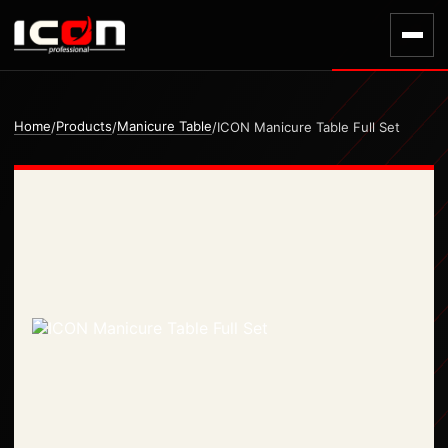
Home
Products
Manicure Table
/
/
/
ICON Manicure Table Full Set