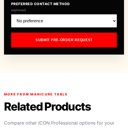
PREFERRED CONTACT METHOD
(optional)
SUBMIT PRE-ORDER REQUEST
MORE FROM MANICURE TABLE
Related Products
Compare other ICON Professional options for your