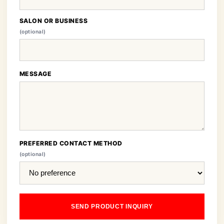
SALON OR BUSINESS
(optional)
MESSAGE
PREFERRED CONTACT METHOD
(optional)
SEND PRODUCT INQUIRY