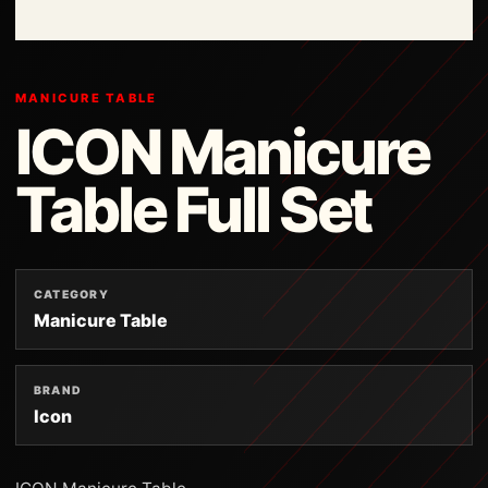
MANICURE TABLE
ICON Manicure
Table Full Set
CATEGORY
Manicure Table
BRAND
Icon