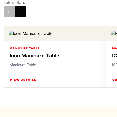
salon plan.
←
→
MANICURE TABLE
MA
Icon Manicure Table
I
Manicure Table
IC
VIEW DETAILS
VI