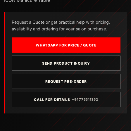
ICON Manicure Table
Request a Quote or get practical help with pricing,
availability and ordering for your salon purchase.
WHATSAPP FOR PRICE / QUOTE
SEND PRODUCT INQUIRY
REQUEST PRE-ORDER
CALL FOR DETAILS
+94773311352