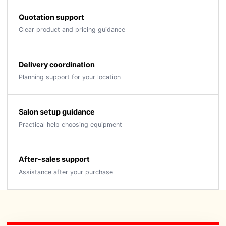
Quotation support
Clear product and pricing guidance
Delivery coordination
Planning support for your location
Salon setup guidance
Practical help choosing equipment
After-sales support
Assistance after your purchase