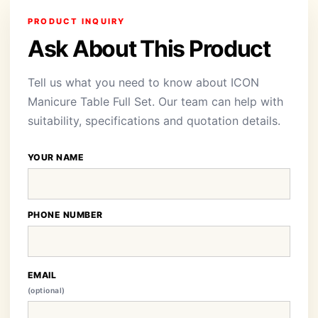
PRODUCT INQUIRY
Ask About This Product
Tell us what you need to know about ICON
Manicure Table Full Set. Our team can help with
suitability, specifications and quotation details.
YOUR NAME
PHONE NUMBER
EMAIL
(optional)