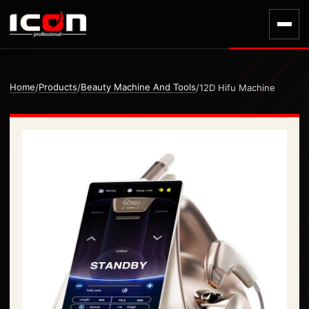
Home
Products
Beauty Machine And Tools
/
/
/
12D Hifu Machine