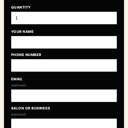
QUANTITY
YOUR NAME
PHONE NUMBER
EMAIL
(optional)
SALON OR BUSINESS
(optional)