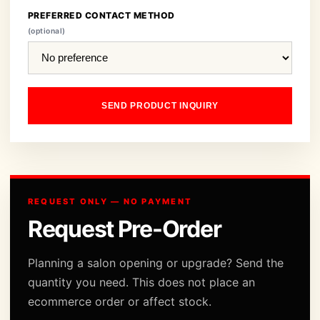
PREFERRED CONTACT METHOD
(optional)
SEND PRODUCT INQUIRY
REQUEST ONLY — NO PAYMENT
Request Pre-Order
Planning a salon opening or upgrade? Send the
quantity you need. This does not place an
ecommerce order or affect stock.