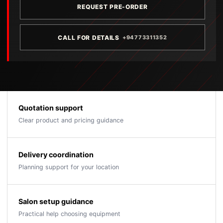
REQUEST PRE-ORDER
CALL FOR DETAILS
+94773311352
Quotation support
Clear product and pricing guidance
Delivery coordination
Planning support for your location
Salon setup guidance
Practical help choosing equipment