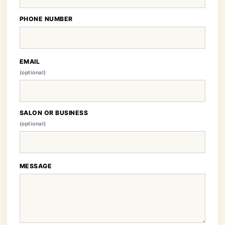
PHONE NUMBER
EMAIL
(optional)
SALON OR BUSINESS
(optional)
MESSAGE