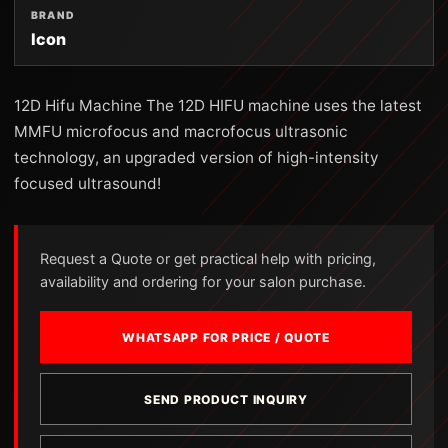
BRAND
Icon
12D Hifu Machine The 12D HIFU machine uses the latest
MMFU microfocus and macrofocus ultrasonic
technology, an upgraded version of high-intensity
focused ultrasound!
Request a Quote or get practical help with pricing,
availability and ordering for your salon purchase.
WHATSAPP FOR PRICE / QUOTE
SEND PRODUCT INQUIRY