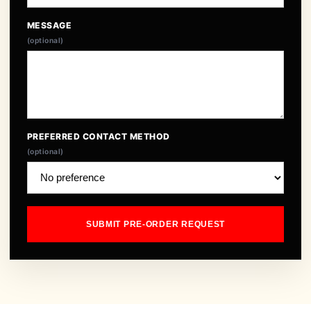
MESSAGE
(optional)
PREFERRED CONTACT METHOD
(optional)
SUBMIT PRE-ORDER REQUEST