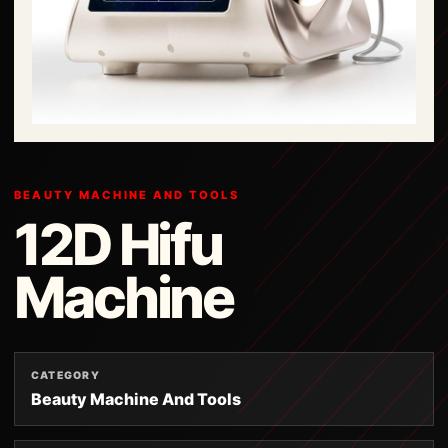
BEAUTY MACHINE AND TOOLS
12D Hifu
Machine
CATEGORY
Beauty Machine And Tools