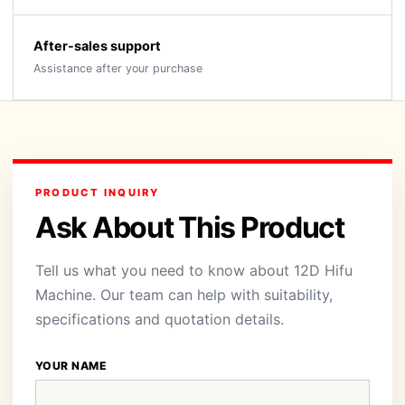
After-sales support
Assistance after your purchase
PRODUCT INQUIRY
Ask About This Product
Tell us what you need to know about 12D Hifu
Machine. Our team can help with suitability,
specifications and quotation details.
YOUR NAME