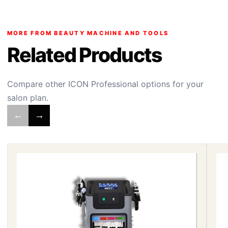
MORE FROM BEAUTY MACHINE AND TOOLS
Related Products
Compare other ICON Professional options for your
salon plan.
←
→