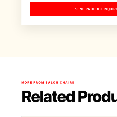
SEND PRODUCT INQUIR
MORE FROM SALON CHAIRS
Related Prod