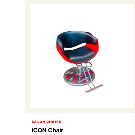
SALON CHAIRS
ICON Chair