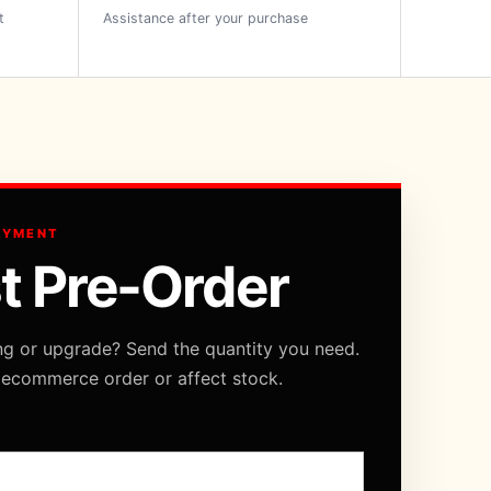
t
Assistance after your purchase
AYMENT
t Pre-Order
ng or upgrade? Send the quantity you need.
 ecommerce order or affect stock.