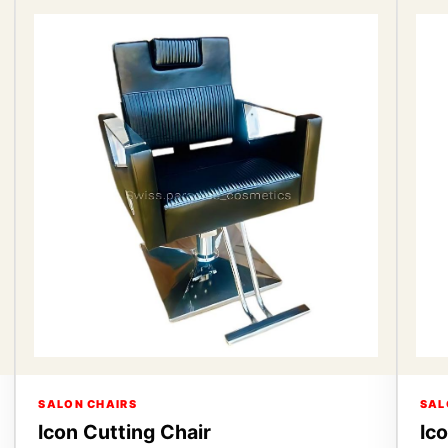
SALON CHAIRS
SAL
Icon Cutting Chair
Ic