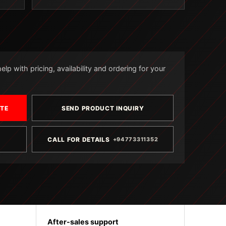
lp with pricing, availability and ordering for your
OTE
SEND PRODUCT INQUIRY
CALL FOR DETAILS
+94773311352
After-sales support