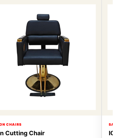
ON CHAIRS
SALON CHAIR
on Cutting Chair
ICON Hair