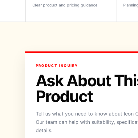
Clear product and pricing guidance
Planning
PRODUCT INQUIRY
Ask About Thi
Product
Tell us what you need to know about Icon 
Our team can help with suitability, specific
details.