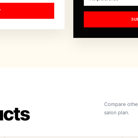
Y
SU
Compare other
ucts
salon plan.