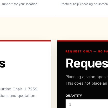
 support for your location
Practical help choosing equipmen
REQUEST ONLY — NO P
s
Reques
Planning a salon openi
This does not place an
Cutting Chair H-7259.
ations and quotation
QUANTITY