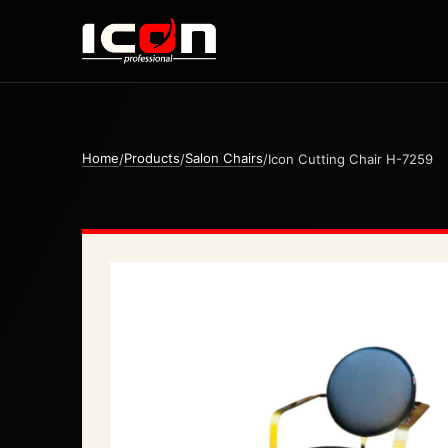
Home
Products
Salon Chairs
/
/
/
Icon Cutting Chair H-7259