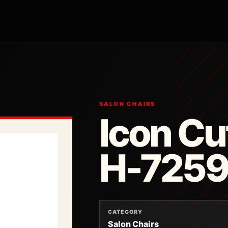
SALON CHAIRS
Icon Cu
H-725
CATEGORY
Salon Chairs