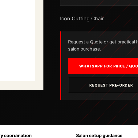
Icon Cutting Chair
Request a Quote or get practical he
salon purchase.
WHATSAPP FOR PRICE / QU
REQUEST PRE-ORDER
ry coordination
Salon setup guidance