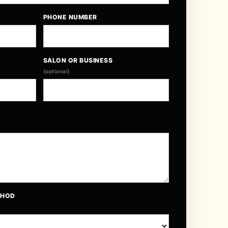
PHONE NUMBER
SALON OR BUSINESS
(optional)
THOD