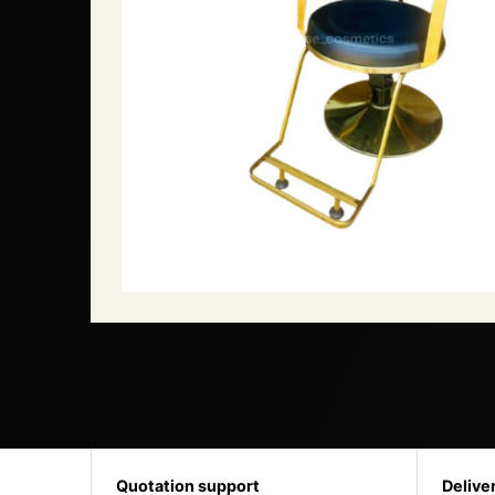
Quotation support
Delive