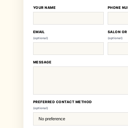
YOUR NAME
PHONE NU
EMAIL
SALON OR
(optional)
(optional)
MESSAGE
PREFERRED CONTACT METHOD
(optional)