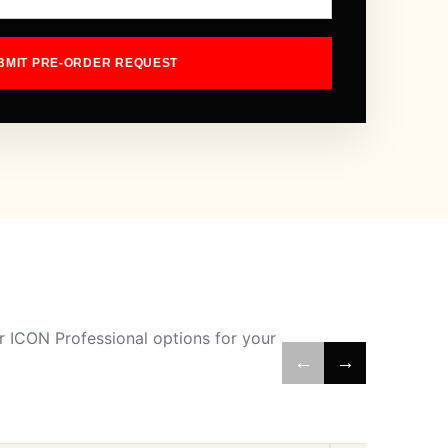
BMIT PRE-ORDER REQUEST
 ICON Professional options for your
←
→