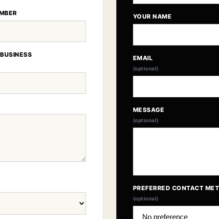
MBER
YOUR NAME
 BUSINESS
EMAIL
(optional)
MESSAGE
(optional)
PREFERRED CONTACT ME
(optional)