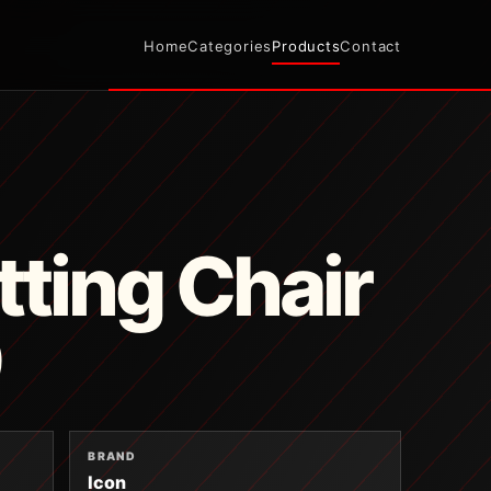
Home
Categories
Products
Contact
tting Chair
9
BRAND
Icon