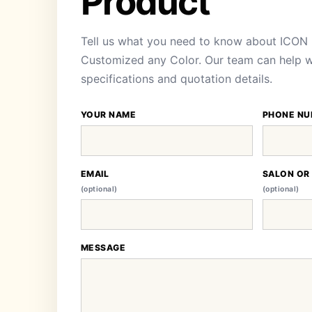
Product
Tell us what you need to know about ICON 
Customized any Color. Our team can help wit
specifications and quotation details.
YOUR NAME
PHONE NU
EMAIL
SALON OR
(optional)
(optional)
MESSAGE