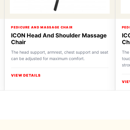
PEDICURE AND MASSAGE CHAIR
PED
ICON Head And Shoulder Massage
IC
Chair
Ch
The head support, armrest, chest support and seat
The 
can be adjusted for maximum comfort.
touc
stro
VIEW DETAILS
VIE