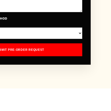
THOD
BMIT PRE-ORDER REQUEST