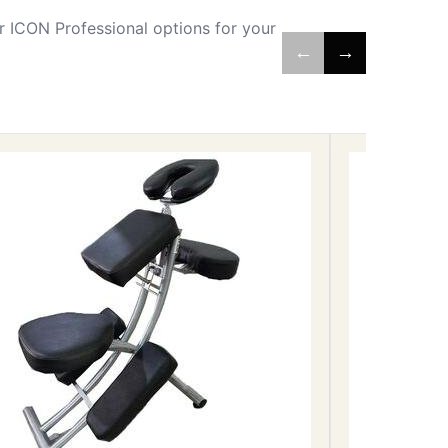
 ICON Professional options for your
←
→