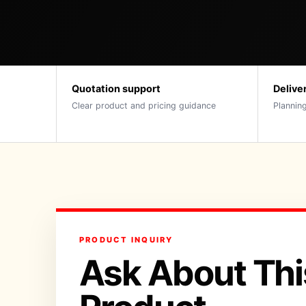
Quotation support
Delive
Clear product and pricing guidance
Planning
PRODUCT INQUIRY
Ask About Thi