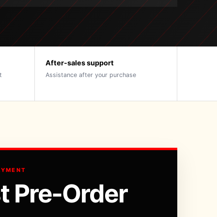
After-sales support
t
Assistance after your purchase
AYMENT
t Pre-Order