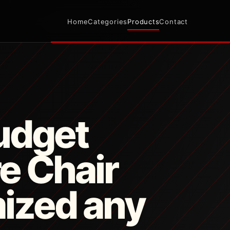
Home
Categories
Products
Contact
udget
e Chair
ized any