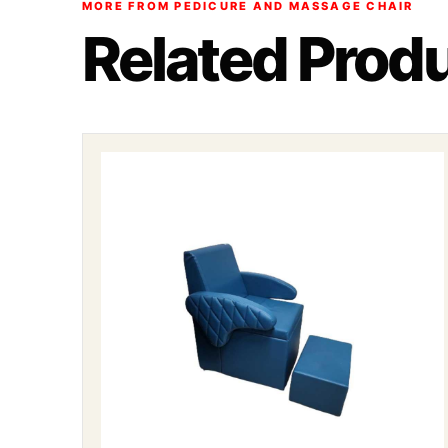
MORE FROM PEDICURE AND MASSAGE CHAIR
Related Prod