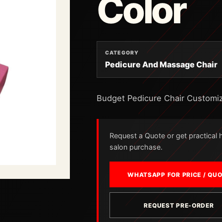
Color
CATEGORY
Pedicure And Massage Chair
Budget Pedicure Chair Customi
Request a Quote or get practical he
salon purchase.
WHATSAPP FOR PRICE / QU
REQUEST PRE-ORDER