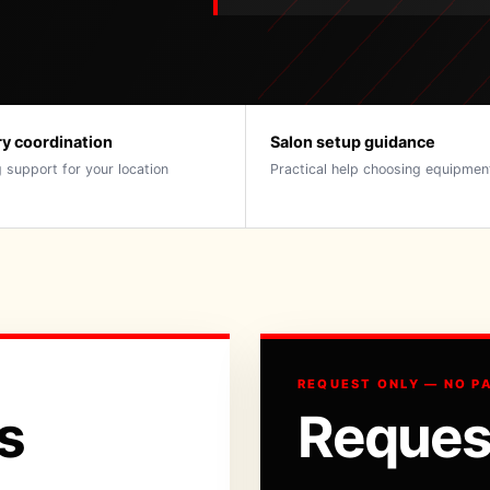
ry coordination
Salon setup guidance
 support for your location
Practical help choosing equipmen
REQUEST ONLY — NO P
s
Reques