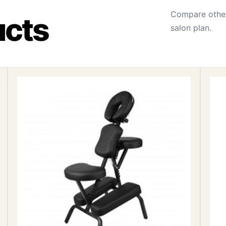
Compare other
ucts
salon plan.