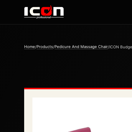
Home
Products
Pedicure And Massage Chair
/
/
/
ICON Budget