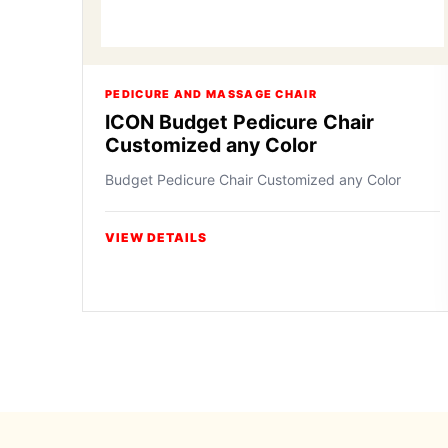
PEDICURE AND MASSAGE CHAIR
ICON Budget Pedicure Chair
Customized any Color
Budget Pedicure Chair Customized any Color
VIEW DETAILS