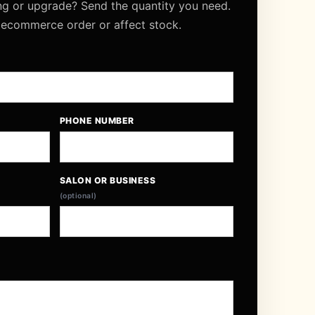
ng or upgrade? Send the quantity you need.
 ecommerce order or affect stock.
PHONE NUMBER
SALON OR BUSINESS
(optional)