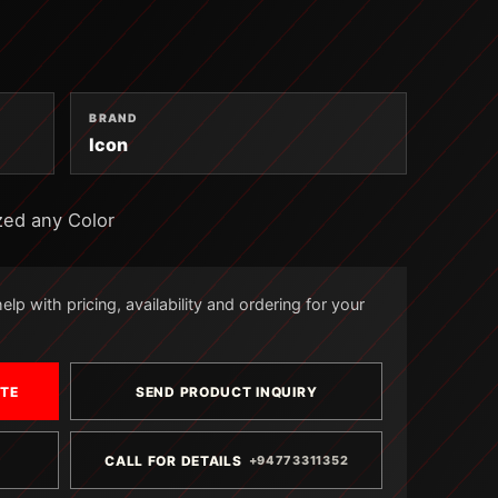
BRAND
Icon
zed any Color
lp with pricing, availability and ordering for your
OTE
SEND PRODUCT INQUIRY
CALL FOR DETAILS
+94773311352