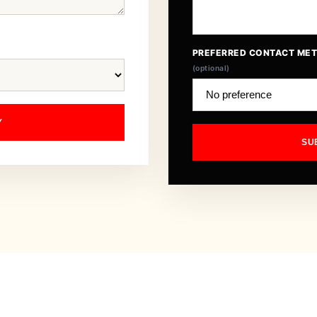
PREFERRED CONTACT ME
(optional)
Y
SU