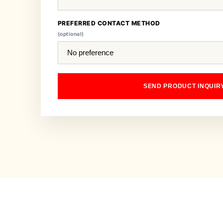
PREFERRED CONTACT METHOD
(optional)
SEND PRODUCT INQUIR