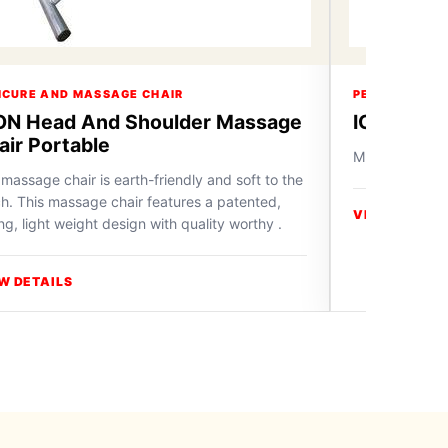
ICURE AND MASSAGE CHAIR
PEDICURE AN
ON Head And Shoulder Massage
ICON Mas
air Portable
Massage Chai
massage chair is earth-friendly and soft to the
h. This massage chair features a patented,
VIEW DETAIL
ng, light weight design with quality worthy .
W DETAILS