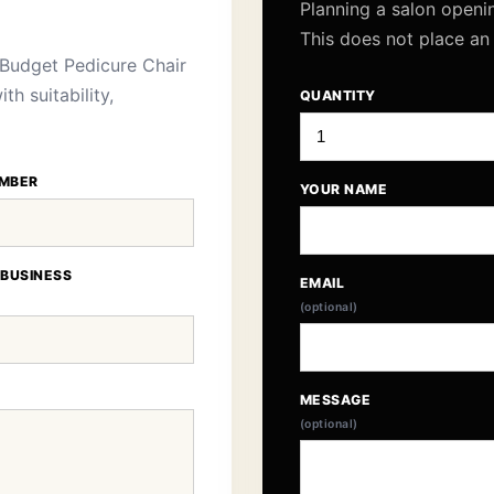
Planning a salon openi
This does not place an
Budget Pedicure Chair
h suitability,
QUANTITY
MBER
YOUR NAME
 BUSINESS
EMAIL
(optional)
MESSAGE
(optional)