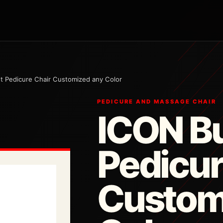
 Pedicure Chair Customized any Color
PEDICURE AND MASSAGE CHAIR
ICON B
Pedicur
Custom