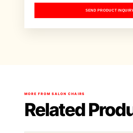
SEND PRODUCT INQUIR
MORE FROM SALON CHAIRS
Related Prod