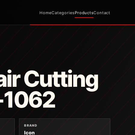
Home
Categories
Products
Contact
ir Cutting
B-1062
BRAND
Icon