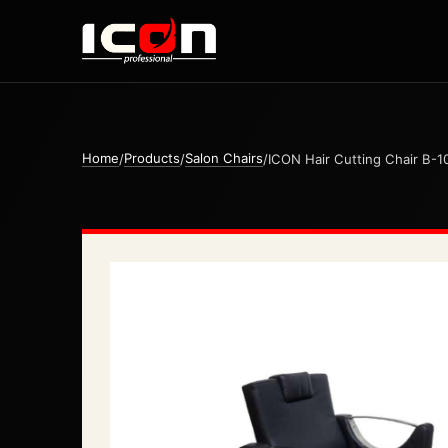
Home
Products
Salon Chairs
/
/
/
ICON Hair Cutting Chair B-1