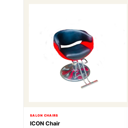
SALON CHAIRS
ICON Chair