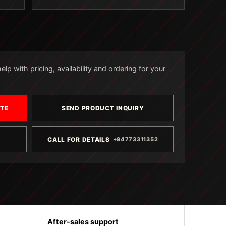
lp with pricing, availability and ordering for your
OTE
SEND PRODUCT INQUIRY
CALL FOR DETAILS
+94773311352
After-sales support