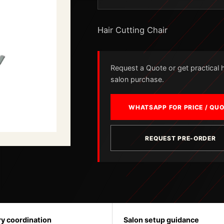
Hair Cutting Chair
Request a Quote or get practical he
salon purchase.
WHATSAPP FOR PRICE / QU
REQUEST PRE-ORDER
ry coordination
Salon setup guidance