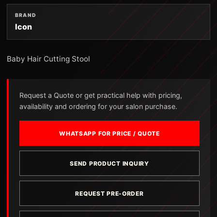
BRAND
Icon
Baby Hair Cutting Stool
Request a Quote or get practical help with pricing,
availability and ordering for your salon purchase.
WHATSAPP FOR PRICE / QUOTE
SEND PRODUCT INQUIRY
REQUEST PRE-ORDER