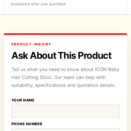
Assistance after your purchase
PRODUCT INQUIRY
Ask About This Product
Tell us what you need to know about ICON Baby
Hair Cutting Stool. Our team can help with
suitability, specifications and quotation details.
YOUR NAME
PHONE NUMBER