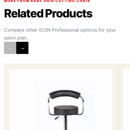
MORE FROM BABY HAIR CUTTING CHAIR
Related Products
Compare other ICON Professional options for your
salon plan.
←
→