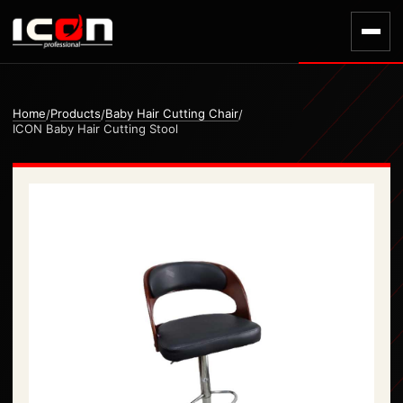
Home
Products
Baby Hair Cutting Chair
/
/
/
ICON Baby Hair Cutting Stool