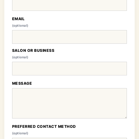
EMAIL
(optional)
SALON OR BUSINESS
(optional)
MESSAGE
PREFERRED CONTACT METHOD
(optional)