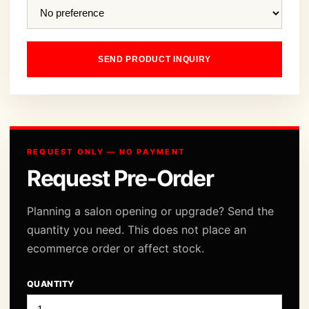
SEND PRODUCT INQUIRY
REQUEST ONLY — NO PAYMENT
Request Pre-Order
Planning a salon opening or upgrade? Send the
quantity you need. This does not place an
ecommerce order or affect stock.
QUANTITY