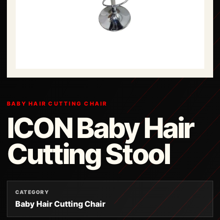
BABY HAIR CUTTING CHAIR
ICON Baby Hair
Cutting Stool
CATEGORY
Baby Hair Cutting Chair