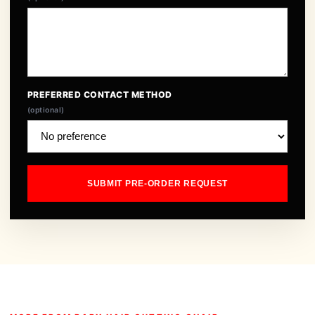
PREFERRED CONTACT METHOD
(optional)
SUBMIT PRE-ORDER REQUEST