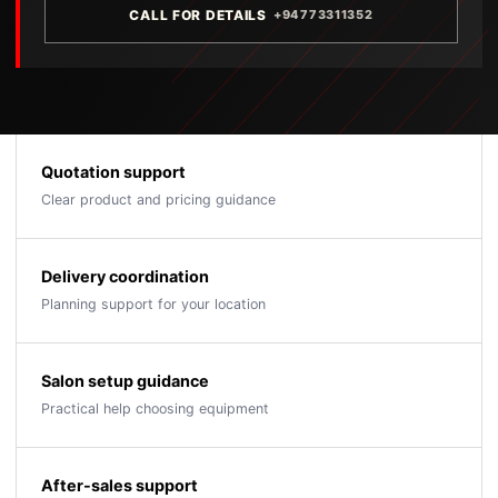
CALL FOR DETAILS
+94773311352
Quotation support
Clear product and pricing guidance
Delivery coordination
Planning support for your location
Salon setup guidance
Practical help choosing equipment
After-sales support