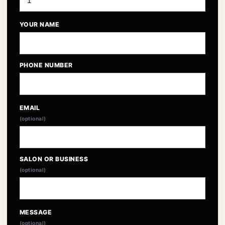
YOUR NAME
PHONE NUMBER
EMAIL
(optional)
SALON OR BUSINESS
(optional)
MESSAGE
(optional)