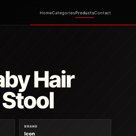
Home
Categories
Products
Contact
by Hair
 Stool
BRAND
Icon