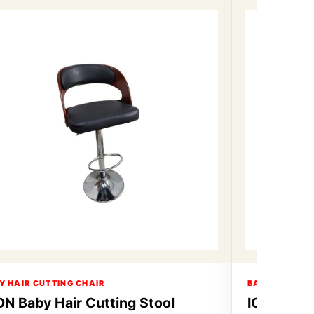
Y HAIR CUTTING CHAIR
BABY HAIR CU
ON Baby Hair Cutting Stool
ICON Baby