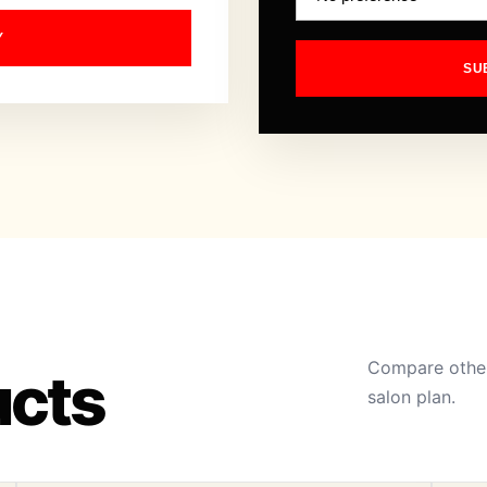
Y
SU
Compare other
ucts
salon plan.