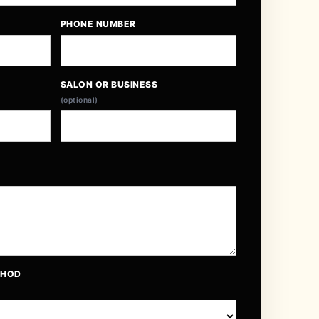
PHONE NUMBER
SALON OR BUSINESS
(optional)
THOD