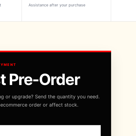
t
Assistance after your purchase
AYMENT
t Pre-Order
ng or upgrade? Send the quantity you need.
 ecommerce order or affect stock.