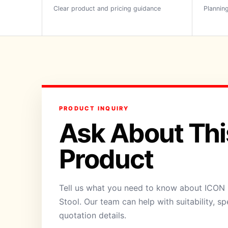
Clear product and pricing guidance
Planning
PRODUCT INQUIRY
Ask About Thi
Product
Tell us what you need to know about ICON 
Stool. Our team can help with suitability, sp
quotation details.