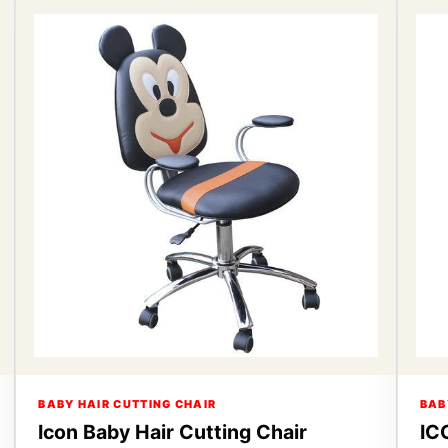
BABY HAIR CUTTING CHAIR
BAB
Icon Baby Hair Cutting Chair
IC