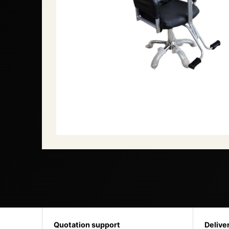
Quotation support
Delive