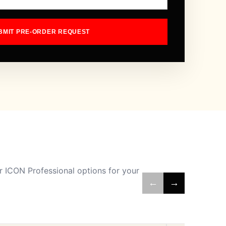
BMIT PRE-ORDER REQUEST
 ICON Professional options for your
←
→