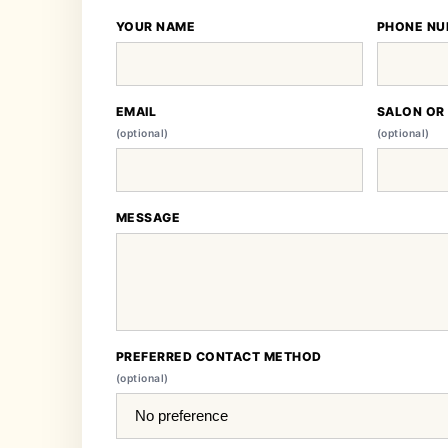
YOUR NAME
PHONE NU
EMAIL
SALON OR
(optional)
(optional)
MESSAGE
PREFERRED CONTACT METHOD
(optional)