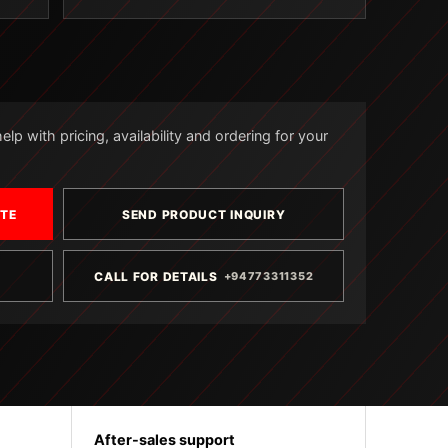
lp with pricing, availability and ordering for your
OTE
SEND PRODUCT INQUIRY
CALL FOR DETAILS
+94773311352
After-sales support