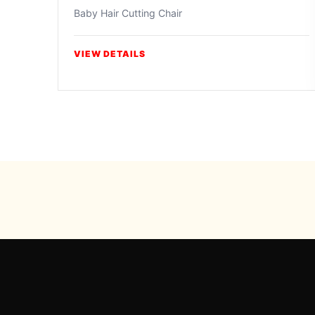
Baby Hair Cutting Chair
VIEW DETAILS