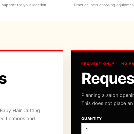
 support for your location
Practical help choosing equipmen
REQUEST ONLY — NO P
s
Reques
Planning a salon openi
This does not place an
Baby Hair Cutting
ecifications and
QUANTITY