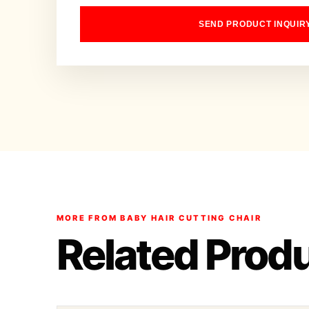
SEND PRODUCT INQUIR
MORE FROM BABY HAIR CUTTING CHAIR
Related Prod