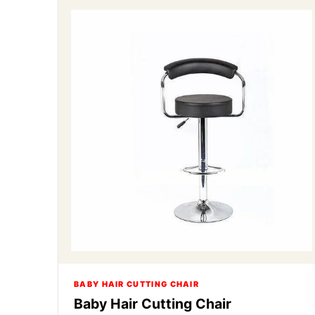
BABY HAIR CUTTING CHAIR
Baby Hair Cutting Chair