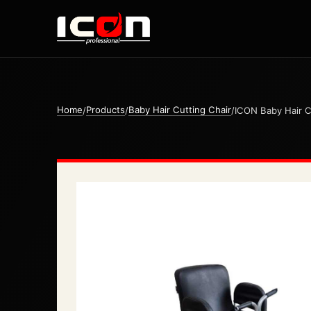
Home
Products
Baby Hair Cutting Chair
/
/
/
ICON Baby Hair C