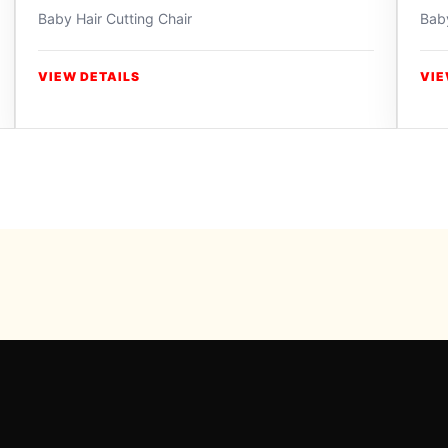
Baby Hair Cutting Chair
Baby
VIEW DETAILS
VIE
Powered b
For inqui