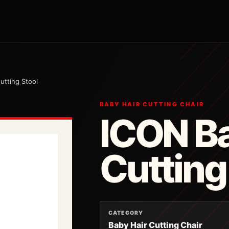
utting Stool
BABY HAIR CUTTING CHAIR
ICON Ba
Cutting
CATEGORY
Baby Hair Cutting Chair