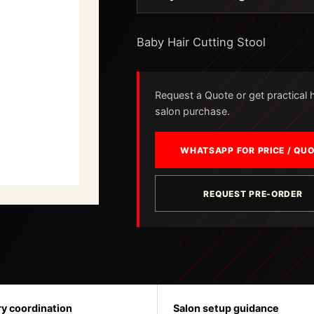
Baby Hair Cutting Stool
Request a Quote or get practical he
salon purchase.
WHATSAPP FOR PRICE / QU
REQUEST PRE-ORDER
ry coordination
Salon setup guidance