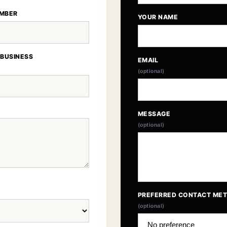
MBER
YOUR NAME
 BUSINESS
EMAIL
(optional)
MESSAGE
(optional)
PREFERRED CONTACT ME
(optional)