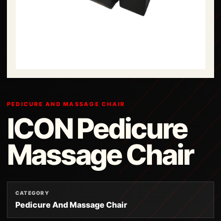
PEDICURE AND MASSAGE CHAIR
ICON Pedicure
Massage Chair
CATEGORY
Pedicure And Massage Chair