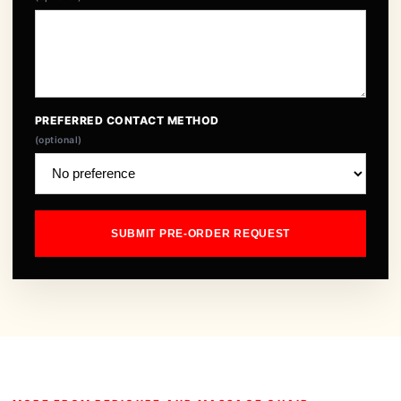
PREFERRED CONTACT METHOD
(optional)
SUBMIT PRE-ORDER REQUEST