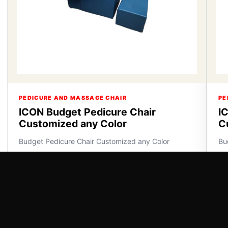
PEDICURE AND MASSAGE CHAIR
PE
ICON Budget Pedicure Chair
I
Customized any Color
C
Budget Pedicure Chair Customized any Color
Bu
VIEW DETAILS
VI