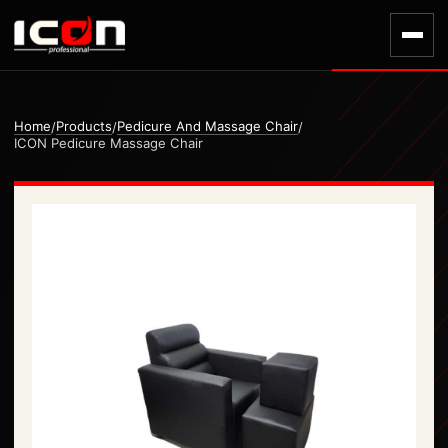
Home
Products
Pedicure And Massage Chair
/
/
/
ICON Pedicure Massage Chair