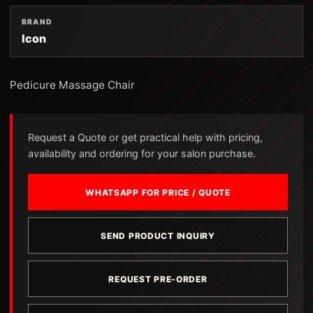
BRAND
Icon
Pedicure Massage Chair
Request a Quote or get practical help with pricing,
availability and ordering for your salon purchase.
WHATSAPP FOR PRICE / QUOTE
SEND PRODUCT INQUIRY
REQUEST PRE-ORDER