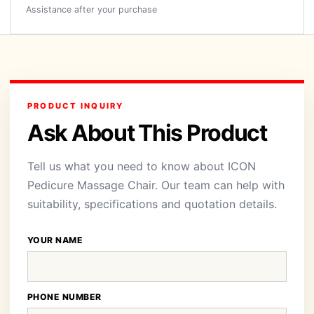
Assistance after your purchase
PRODUCT INQUIRY
Ask About This Product
Tell us what you need to know about ICON
Pedicure Massage Chair. Our team can help with
suitability, specifications and quotation details.
YOUR NAME
PHONE NUMBER