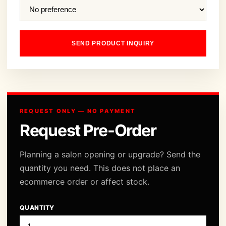
SEND PRODUCT INQUIRY
REQUEST ONLY — NO PAYMENT
Request Pre-Order
Planning a salon opening or upgrade? Send the
quantity you need. This does not place an
ecommerce order or affect stock.
QUANTITY