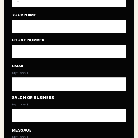
YOUR NAME
PHONE NUMBER
EMAIL
(optional)
SALON OR BUSINESS
(optional)
MESSAGE
(optional)