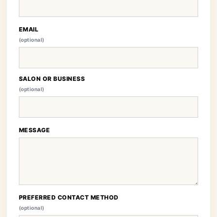
EMAIL
(optional)
SALON OR BUSINESS
(optional)
MESSAGE
PREFERRED CONTACT METHOD
(optional)