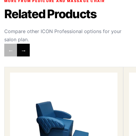
MORE FROM PEDICURE AND MASSAGE CHAIR
Related Products
Compare other ICON Professional options for your
salon plan.
←
→