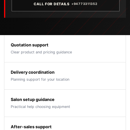
CALL FOR DETAILS
+94773311352
Quotation support
Clear product and pricing guidance
Delivery coordination
Planning support for your location
Salon setup guidance
Practical help choosing equipment
After-sales support