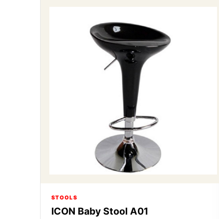
STOOLS
ICON Baby Stool A01