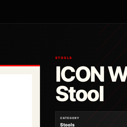
STOOLS
ICON 
Stool
CATEGORY
Stools