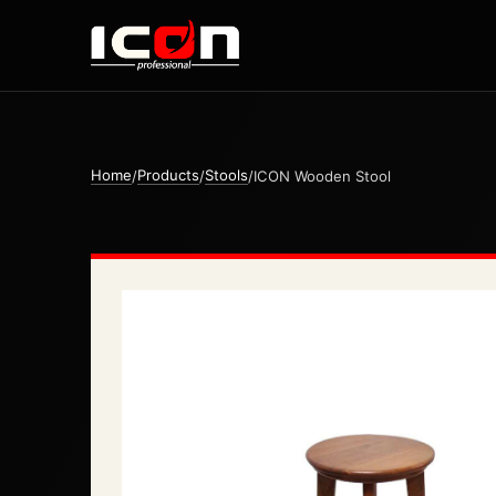
Home
Products
Stools
/
/
/
ICON Wooden Stool