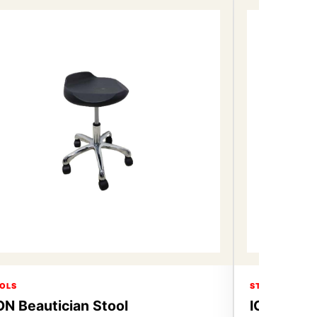
OLS
STOOLS
ON Beautician Stool
ICON Beau