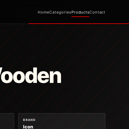
Home
Categories
Products
Contact
Wooden
BRAND
Icon