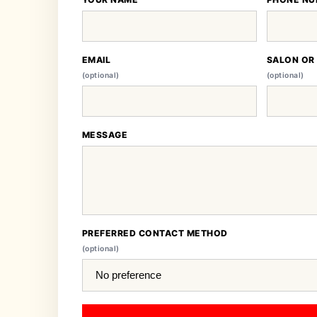
EMAIL
SALON OR
(optional)
(optional)
MESSAGE
PREFERRED CONTACT METHOD
(optional)