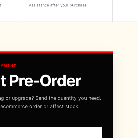
t
Assistance after your purchase
AYMENT
t Pre-Order
ng or upgrade? Send the quantity you need.
 ecommerce order or affect stock.