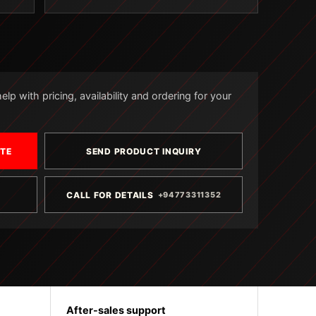
lp with pricing, availability and ordering for your
OTE
SEND PRODUCT INQUIRY
CALL FOR DETAILS
+94773311352
After-sales support