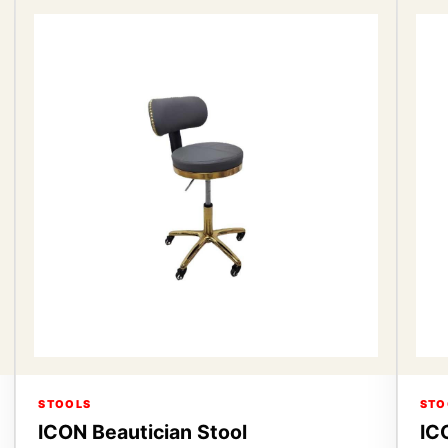
STOOLS
STO
ICON Beautician Stool
IC