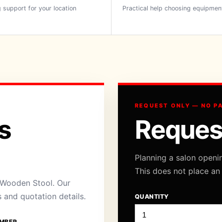
 support for your location
Practical help choosing equipmen
REQUEST ONLY — NO P
s
Reques
Planning a salon openi
This does not place an
 Wooden Stool. Our
s and quotation details.
QUANTITY
MBER