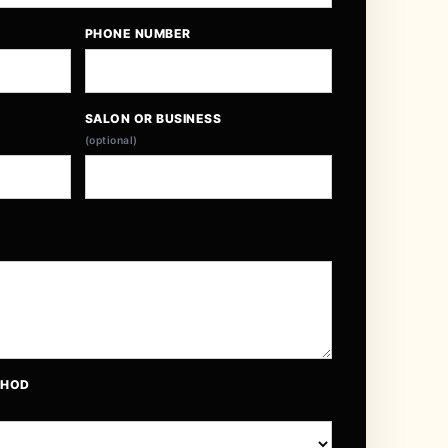
PHONE NUMBER
SALON OR BUSINESS
(optional)
THOD