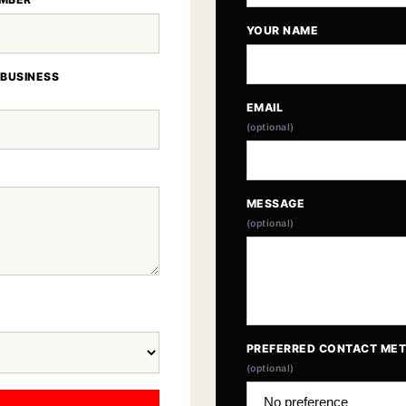
YOUR NAME
 BUSINESS
EMAIL
(optional)
MESSAGE
(optional)
PREFERRED CONTACT ME
(optional)