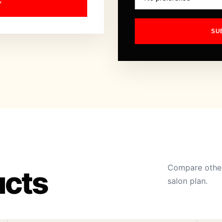
Y
SU
Compare other
ucts
salon plan.