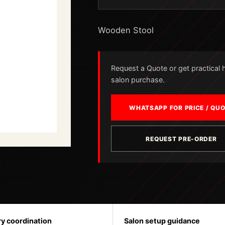
Wooden Stool
Request a Quote or get practical he
salon purchase.
WHATSAPP FOR PRICE / QU
REQUEST PRE-ORDER
ry coordination
Salon setup guidance