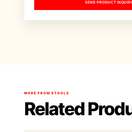
SEND PRODUCT INQUIR
MORE FROM STOOLS
Related Prod