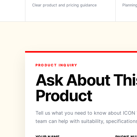
Clear product and pricing guidance
Planning
PRODUCT INQUIRY
Ask About Thi
Product
Tell us what you need to know about ICON
team can help with suitability, specification
YOUR NAME
PHONE NU