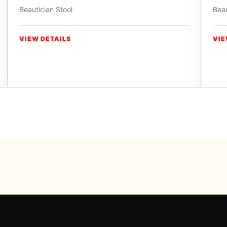
Beautician Stool
Beau
VIEW DETAILS
VIE
Powered b