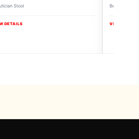
tician Stool
Beautician Sto
W DETAILS
VIEW DETAIL
y Swiss Paradise