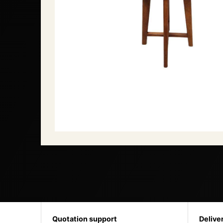
Quotation support
Delive