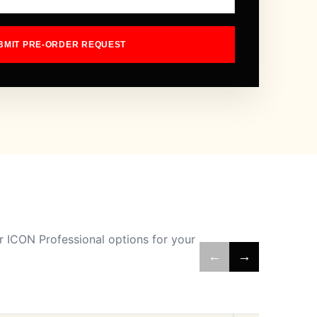
BMIT PRE-ORDER REQUEST
 ICON Professional options for your
←
→