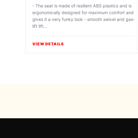
- The seat is made of resilient ABS plastics and is
ergonomically designed for maximum comfort and
gives it a very funky look - smooth swivel and gas-
lift lift...
VIEW DETAILS