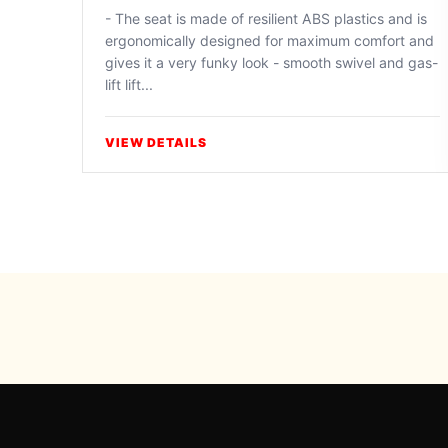
- The seat is made of resilient ABS plastics and is
ergonomically designed for maximum comfort and
gives it a very funky look - smooth swivel and gas-
lift lift...
VIEW DETAILS