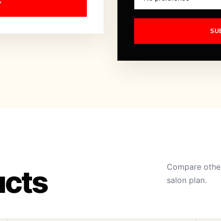
Y
SU
Compare other
ucts
salon plan.