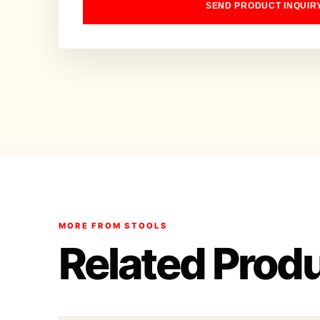
SEND PRODUCT INQUIR
MORE FROM STOOLS
Related Prod