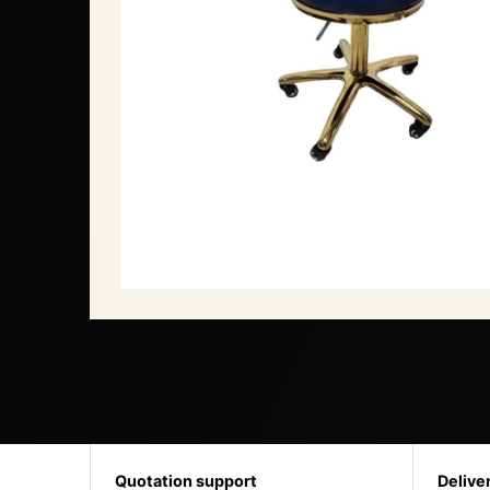
Quotation support
Delive