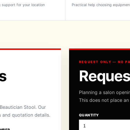
 support for your location
Practical help choosing equipmen
REQUEST ONLY — NO P
s
Reques
Planning a salon openi
This does not place an
eautician Stool. Our
s and quotation details.
QUANTITY
MBER