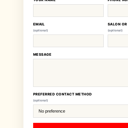
EMAIL
SALON OR
(optional)
(optional)
MESSAGE
PREFERRED CONTACT METHOD
(optional)