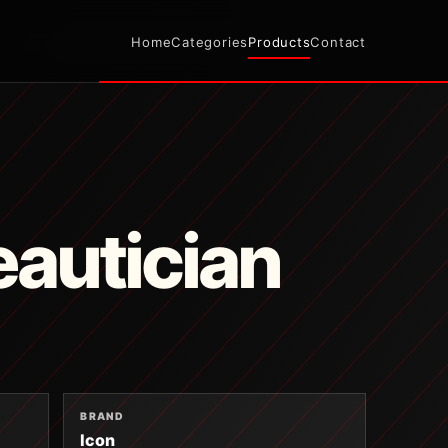
Home
Categories
Products
Contact
autician
BRAND
Icon