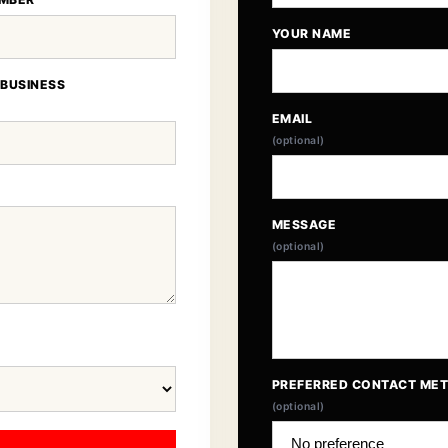
YOUR NAME
 BUSINESS
EMAIL
(optional)
MESSAGE
(optional)
PREFERRED CONTACT ME
(optional)