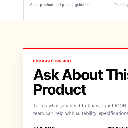
Clear product and pricing guidance
Planning
PRODUCT INQUIRY
Ask About Thi
Product
Tell us what you need to know about ICON B
team can help with suitability, specification
YOUR NAME
PHONE NU