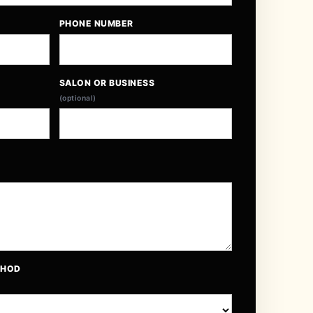
PHONE NUMBER
SALON OR BUSINESS
(optional)
THOD