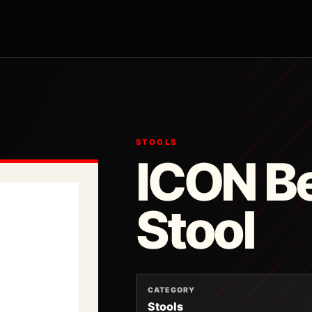
STOOLS
ICON Be
Stool
CATEGORY
Stools