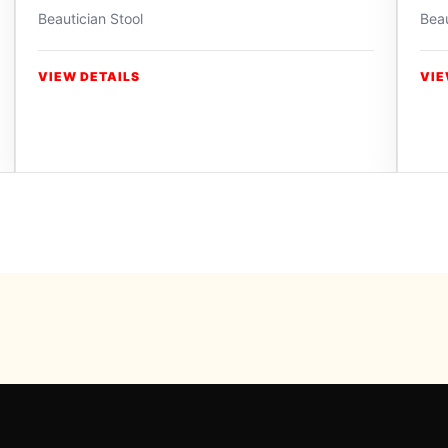
Beautician Stool
Beau
VIEW DETAILS
VIE
Powered b