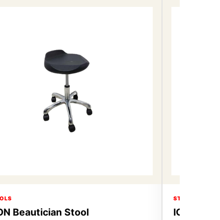
OLS
STOOLS
ON Beautician Stool
ICON Beau