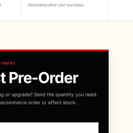
t
Assistance after your purchase
AYMENT
t Pre-Order
ng or upgrade? Send the quantity you need.
 ecommerce order or affect stock.