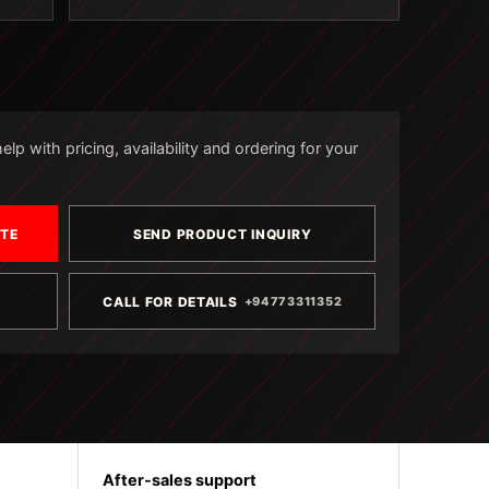
lp with pricing, availability and ordering for your
OTE
SEND PRODUCT INQUIRY
CALL FOR DETAILS
+94773311352
After-sales support