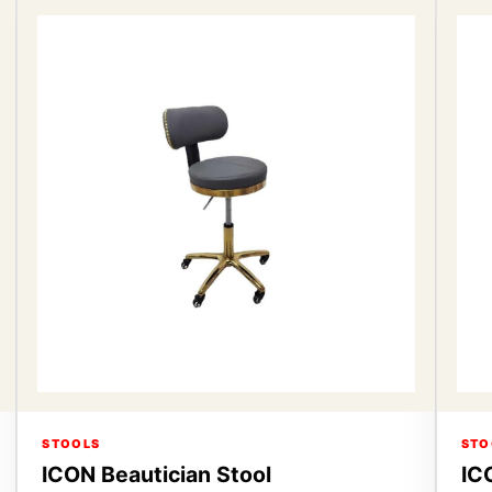
STOOLS
STO
ICON Beautician Stool
IC