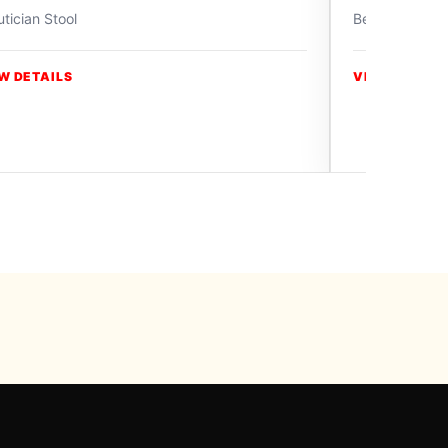
tician Stool
Beautician Sto
W DETAILS
VIEW DETAIL
y Swiss Paradise