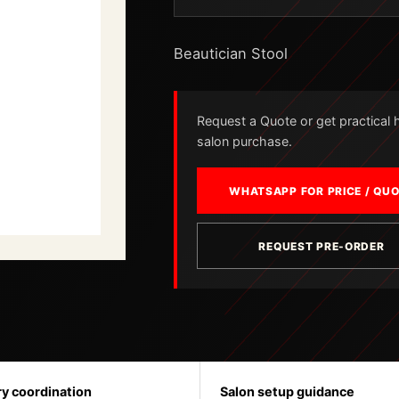
Beautician Stool
Request a Quote or get practical he
salon purchase.
WHATSAPP FOR PRICE / QU
REQUEST PRE-ORDER
ry coordination
Salon setup guidance