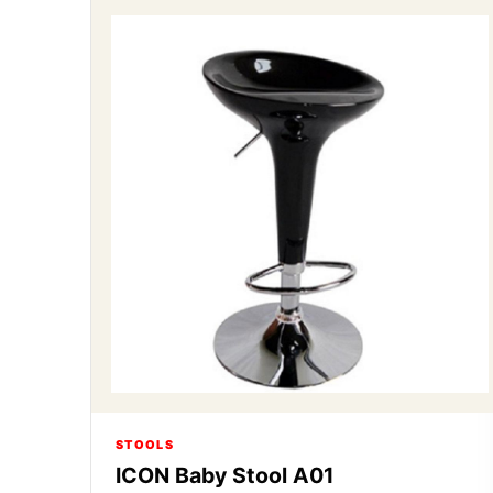
STOOLS
ICON Baby Stool A01