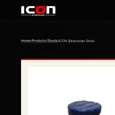
Home
Products
Stools
/
/
/
ICON Beautician Stool