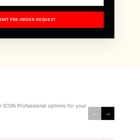
BMIT PRE-ORDER REQUEST
 ICON Professional options for your
←
→