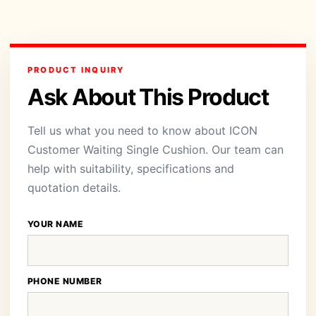
PRODUCT INQUIRY
Ask About This Product
Tell us what you need to know about ICON
Customer Waiting Single Cushion. Our team can
help with suitability, specifications and
quotation details.
YOUR NAME
PHONE NUMBER