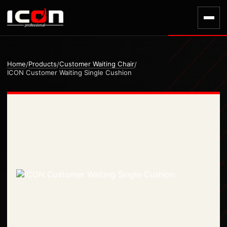
Home
Products
Customer Waiting Chair
/
/
/
ICON Customer Waiting Single Cushion