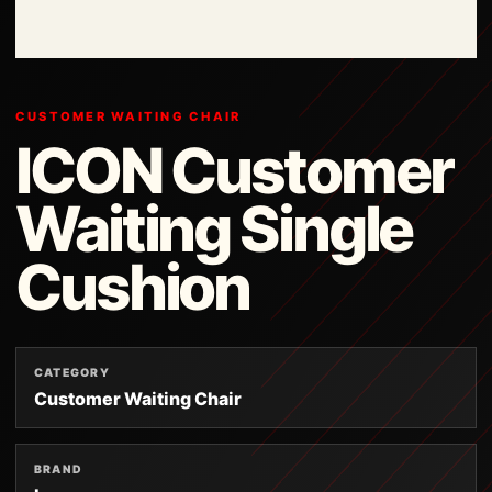
CUSTOMER WAITING CHAIR
ICON Customer
Waiting Single
Cushion
CATEGORY
Customer Waiting Chair
BRAND