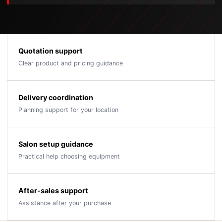
Quotation support
Clear product and pricing guidance
Delivery coordination
Planning support for your location
Salon setup guidance
Practical help choosing equipment
After-sales support
Assistance after your purchase