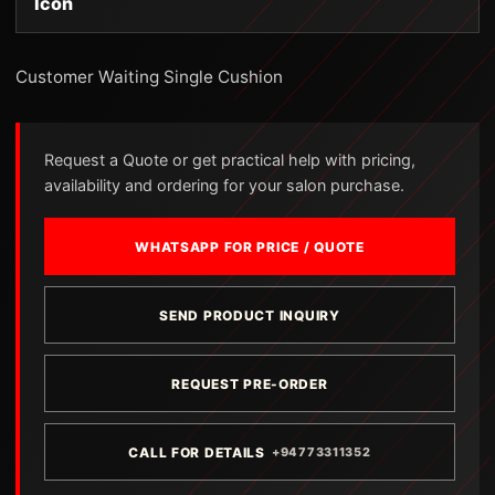
Icon
Customer Waiting Single Cushion
Request a Quote or get practical help with pricing,
availability and ordering for your salon purchase.
WHATSAPP FOR PRICE / QUOTE
SEND PRODUCT INQUIRY
REQUEST PRE-ORDER
CALL FOR DETAILS
+94773311352