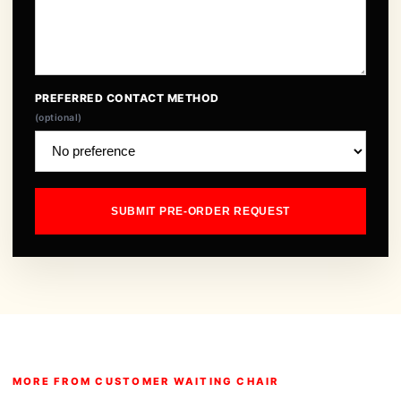
PREFERRED CONTACT METHOD
(optional)
SUBMIT PRE-ORDER REQUEST
MORE FROM CUSTOMER WAITING CHAIR