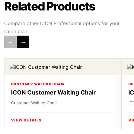
Related Products
Compare other ICON Professional options for your
salon plan.
←
→
CUSTOMER WAITING CHAIR
CU
ICON Customer Waiting Chair
I
Customer Waiting Chair
IC
VIEW DETAILS
VI