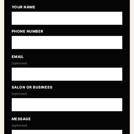
YOUR NAME
PHONE NUMBER
EMAIL
(optional)
SALON OR BUSINESS
(optional)
MESSAGE
(optional)