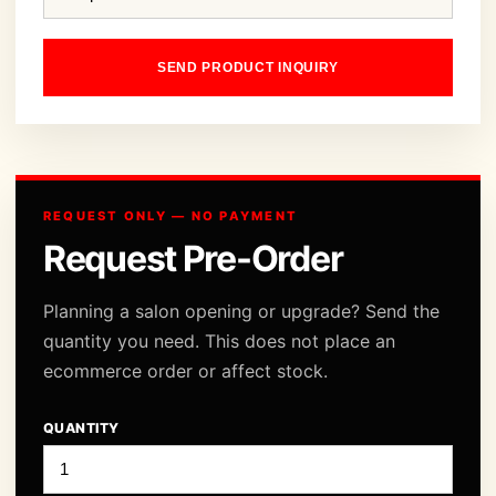
SEND PRODUCT INQUIRY
REQUEST ONLY — NO PAYMENT
Request Pre-Order
Planning a salon opening or upgrade? Send the
quantity you need. This does not place an
ecommerce order or affect stock.
QUANTITY