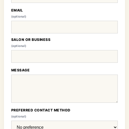
EMAIL
(optional)
SALON OR BUSINESS
(optional)
MESSAGE
PREFERRED CONTACT METHOD
(optional)