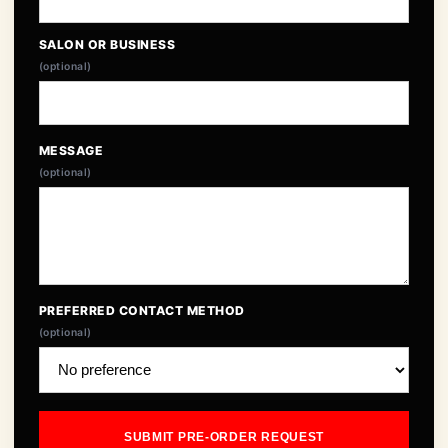
SALON OR BUSINESS
(optional)
MESSAGE
(optional)
PREFERRED CONTACT METHOD
(optional)
SUBMIT PRE-ORDER REQUEST