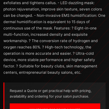
exfoliates and tightens callus. - LED dazzling mask:
photon rejuvenation, improve skin texture, seven colors
can be changed. - Non-invasive EMS humidification: One
dermal humidification is equivalent to 15 days of
continuous use of the mask. Features: ? Eight-in-one
multi-function, increased density and exquisite
workmanship. ? The conversion rate of hydrogen and
oxygen reaches 80%. ? High-tech technology, the
operation is more accurate and easier. ? Ultra-cold
device, more stable performance and higher safety
factor. ? Suitable for beauty clubs, skin management
centers, entrepreneurial beauty salons, etc.
Request a Quote or get practical help with pricing,
availability and ordering for your salon purchase.