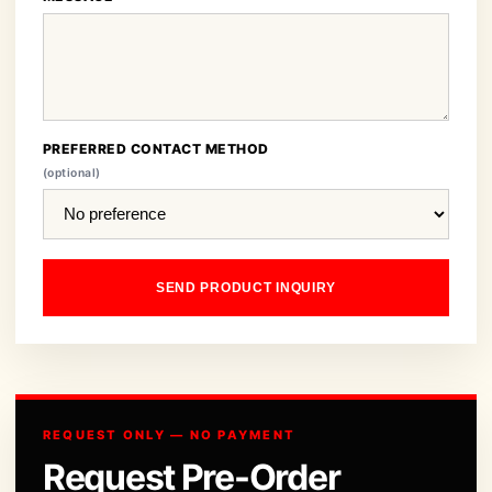
PREFERRED CONTACT METHOD
(optional)
SEND PRODUCT INQUIRY
REQUEST ONLY — NO PAYMENT
Request Pre-Order