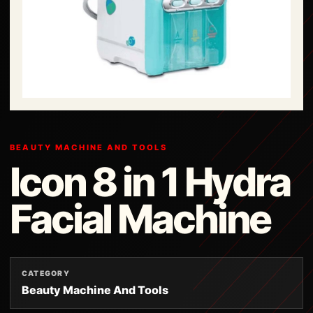
BEAUTY MACHINE AND TOOLS
Icon 8 in 1 Hydra
Facial Machine
CATEGORY
Beauty Machine And Tools