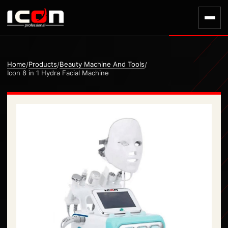
Home
Products
Beauty Machine And Tools
/
/
/
Icon 8 in 1 Hydra Facial Machine