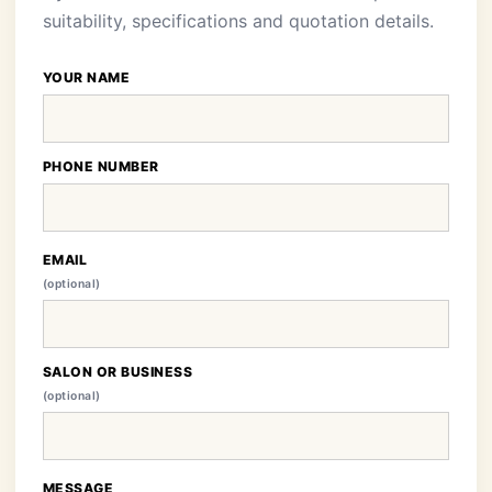
suitability, specifications and quotation details.
YOUR NAME
PHONE NUMBER
EMAIL
(optional)
SALON OR BUSINESS
(optional)
MESSAGE