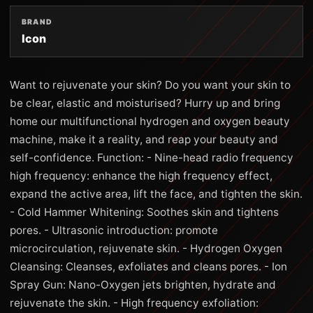
BRAND
Icon
Want to rejuvenate your skin? Do you want your skin to
be clear, elastic and moisturised? Hurry up and bring
home our multifunctional hydrogen and oxygen beauty
machine, make it a reality, and reap your beauty and
self-confidence. Function: - Nine-head radio frequency
high frequency: enhance the high frequency effect,
expand the active area, lift the face, and tighten the skin.
- Cold Hammer Whitening: Soothes skin and tightens
pores. - Ultrasonic introduction: promote
microcirculation, rejuvenate skin. - Hydrogen Oxygen
Cleansing: Cleanses, exfoliates and cleans pores. - Ion
Spray Gun: Nano-Oxygen jets brighten, hydrate and
rejuvenate the skin. - High frequency exfoliation: