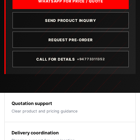
WHATSAPP FOR PRICE / QUOTE
SEND PRODUCT INQUIRY
REQUEST PRE-ORDER
CALL FOR DETAILS
+94773311352
Quotation support
Clear product and pricing guidance
Delivery coordination