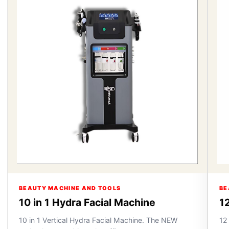
BEAUTY MACHINE AND TOOLS
BE
10 in 1 Hydra Facial Machine
12
10 in 1 Vertical Hydra Facial Machine. The NEW
12