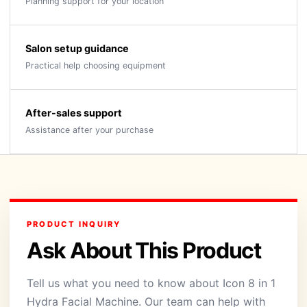
Planning support for your location
Salon setup guidance
Practical help choosing equipment
After-sales support
Assistance after your purchase
PRODUCT INQUIRY
Ask About This Product
Tell us what you need to know about Icon 8 in 1
Hydra Facial Machine. Our team can help with