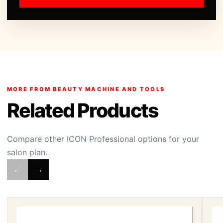
MORE FROM BEAUTY MACHINE AND TOOLS
Related Products
Compare other ICON Professional options for your
salon plan.
←
→