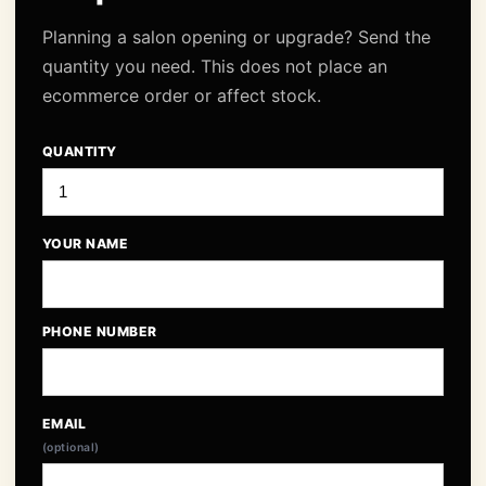
Planning a salon opening or upgrade? Send the
quantity you need. This does not place an
ecommerce order or affect stock.
QUANTITY
YOUR NAME
PHONE NUMBER
EMAIL
(optional)