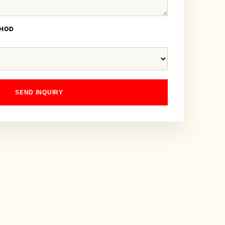
THOD
SEND INQUIRY