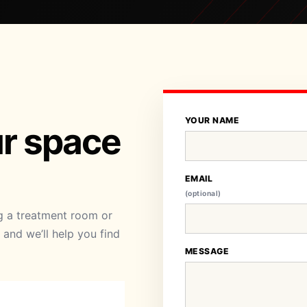
YOUR NAME
ur space
EMAIL
(optional)
ng a treatment room or
and we’ll help you find
MESSAGE