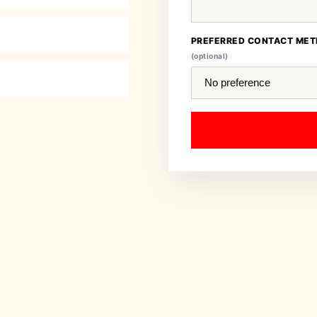
PREFERRED CONTACT ME
(optional)