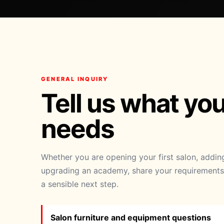
GENERAL INQUIRY
Tell us what yo
needs
Whether you are opening your first salon, addi
upgrading an academy, share your requirements 
a sensible next step.
Salon furniture and equipment questions