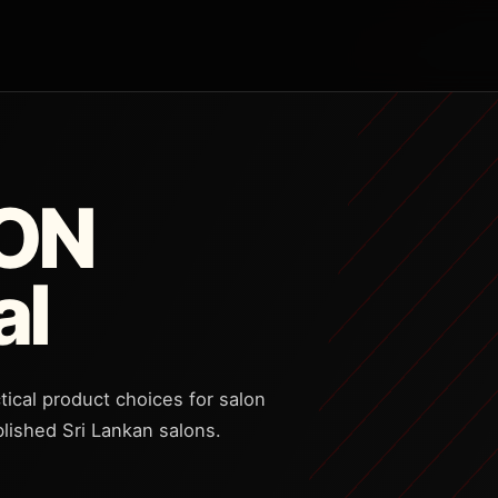
CON
al
tical product choices for salon
lished Sri Lankan salons.