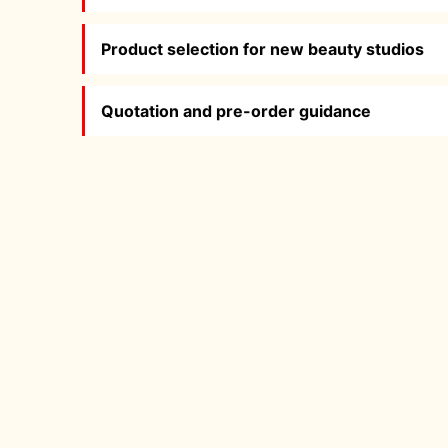
Product selection for new beauty studios
Quotation and pre-order guidance