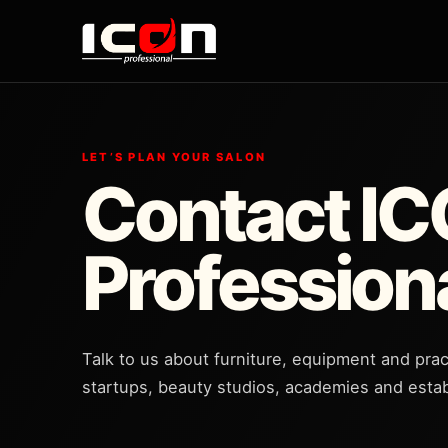
LET’S PLAN YOUR SALON
Contact I
Profession
Talk to us about furniture, equipment and prac
startups, beauty studios, academies and estab