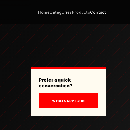
Home
Categories
Products
Contact
Prefer a quick
conversation?
WHATSAPP ICON