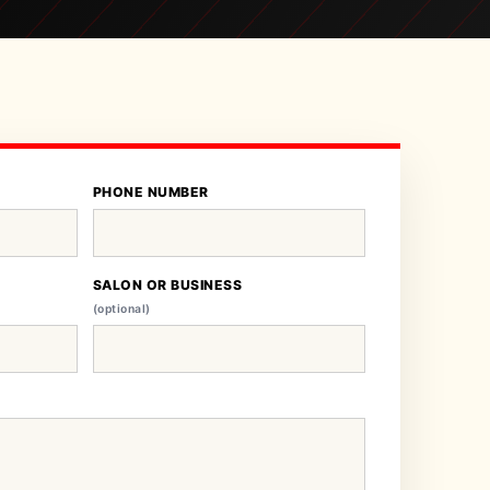
PHONE NUMBER
SALON OR BUSINESS
(optional)