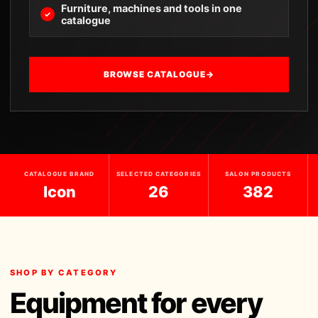
Furniture, machines and tools in one
catalogue
BROWSE CATALOGUE
→
CATALOGUE BRAND
SELECTED CATEGORIES
SALON PRODUCTS
Icon
26
382
SHOP BY CATEGORY
Equipment for every