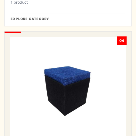
1 product
EXPLORE CATEGORY
04