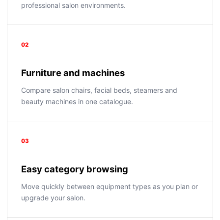
professional salon environments.
02
Furniture and machines
Compare salon chairs, facial beds, steamers and
beauty machines in one catalogue.
03
Easy category browsing
Move quickly between equipment types as you plan or
upgrade your salon.