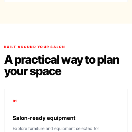
BUILT AROUND YOUR SALON
A practical way to plan
your space
01
Salon-ready equipment
Explore furniture and equipment selected for