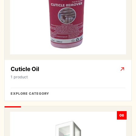
Cuticle Oil
↗
1 product
EXPLORE CATEGORY
06