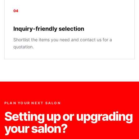
04
Inquiry-friendly selection
Shortlist the items you need and contact us for a
quotation.
PLAN YOUR NEXT SALON
Setting up or upgrading
your salon?