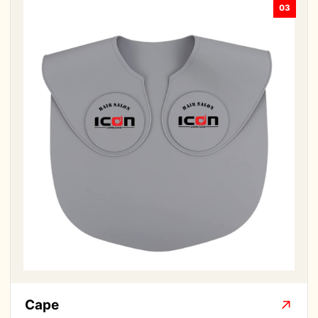
03
Cape
↗