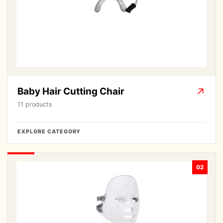
Baby Hair Cutting Chair
↗
11 products
EXPLORE CATEGORY
02