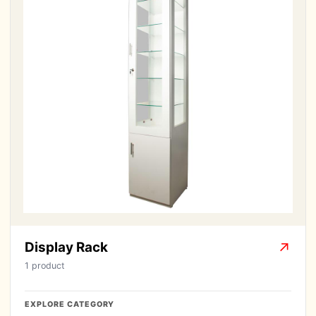
Display Rack
↗
1 product
EXPLORE CATEGORY