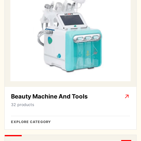
Beauty Machine And Tools
↗
32 products
EXPLORE CATEGORY