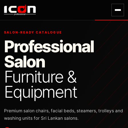
SALON-READY CATALOGUE
Professional
Salon
Furniture &
Equipment
Premium salon chairs, facial beds, steamers, trolleys and
washing units for Sri Lankan salons.