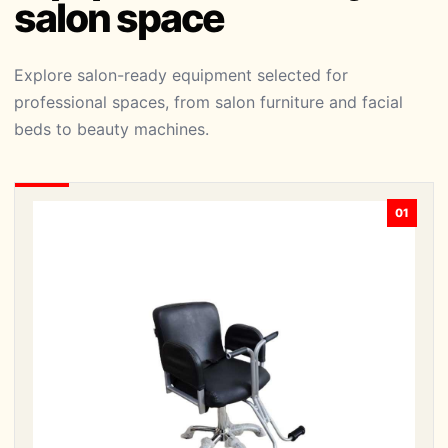
salon space
Explore salon-ready equipment selected for
professional spaces, from salon furniture and facial
beds to beauty machines.
01