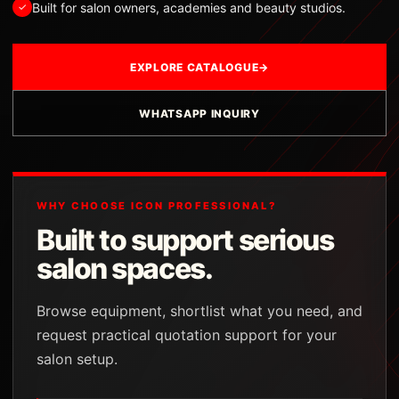
Built for salon owners, academies and beauty studios.
✓
EXPLORE CATALOGUE
→
WHATSAPP INQUIRY
WHY CHOOSE ICON PROFESSIONAL?
Built to support serious
salon spaces.
Browse equipment, shortlist what you need, and
request practical quotation support for your
salon setup.