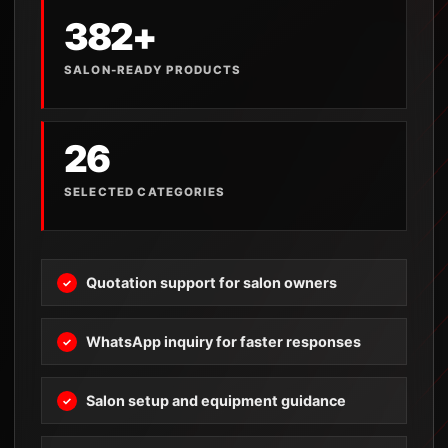
382+
SALON-READY PRODUCTS
26
SELECTED CATEGORIES
Quotation support for salon owners
WhatsApp inquiry for faster responses
Salon setup and equipment guidance