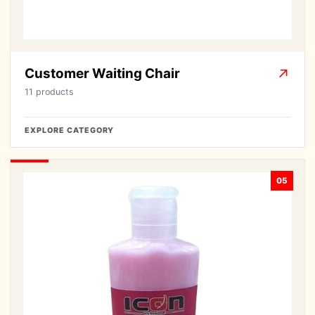
Customer Waiting Chair
↗
11 products
EXPLORE CATEGORY
05